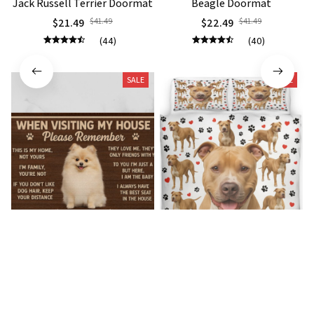
Jack Russell Terrier Doormat
Beagle Doormat
$21.49
$41.49
$22.49
$41.49
(44)
(40)
SALE
SALE
Pomeranian Premium
Pitbull Premium Bedding Set
Doormat
$54.49
$67.49