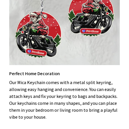
Perfect Home Decoration
Our Mica Keychain comes with a metal split keyring,
allowing easy hanging and convenience. You can easily
attach keys and fix your keyring to bags and backpacks.
Our keychains come in many shapes, and you can place
them in your bedroom or living room to bring a playful
vibe to your house.