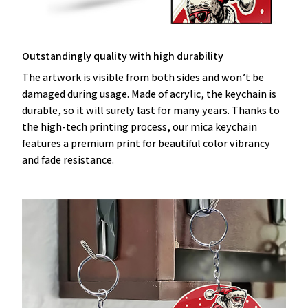
Outstandingly quality with high durability
The artwork is visible from both sides and won’t be
damaged during usage. Made of acrylic, the keychain is
durable, so it will surely last for many years. Thanks to
the high-tech printing process, our mica keychain
features a premium print for beautiful color vibrancy
and fade resistance.