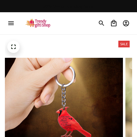
30% OFF on trending items
SALE