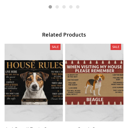
Related Products
SALE
SALE