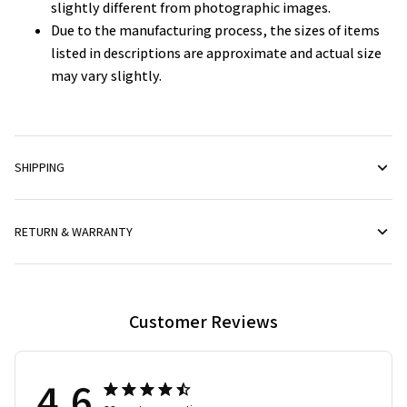
slightly different from photographic images.
Due to the manufacturing process, the sizes of items
listed in descriptions are approximate and actual size
may vary slightly.
SHIPPING
RETURN & WARRANTY
Customer Reviews
4.6