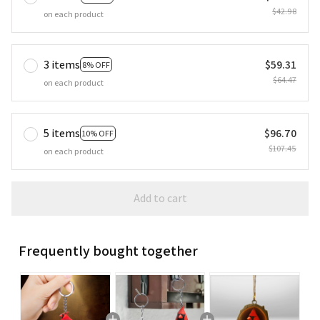
$42.98
on each product
3 items
$59.31
8% OFF
$64.47
on each product
5 items
$96.70
10% OFF
$107.45
on each product
Add to cart
Frequently bought together