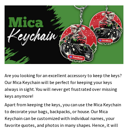
Are you looking for an excellent accessory to keep the keys?
Our Mica Keychain will be perfect for keeping your keys
always in sight. You will never get frustrated over missing
keys anymore!
Apart from keeping the keys, you can use the Mica Keychain
to decorate your bags, backpacks, or house. Our Mica
Keychain can be customized with individual names, your
favorite quotes, and photos in many shapes. Hence, it will