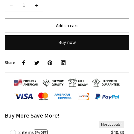
Add to cart
Buy now
Share
Buy More Save More!
Most popular
2 items
$40.83
5% OFF