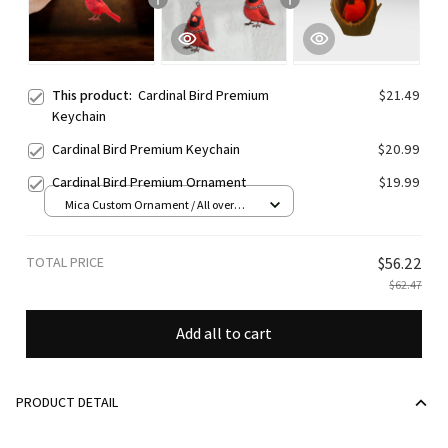
This product:
Cardinal Bird Premium
$21.49
Keychain
Cardinal Bird Premium Keychain
$20.99
Cardinal Bird Premium Ornament
$19.99
Mica Custom Ornament / All over
print / 1 pcs
TOTAL PRICE
$56.22
$62.47
Add all to cart
PRODUCT DETAIL