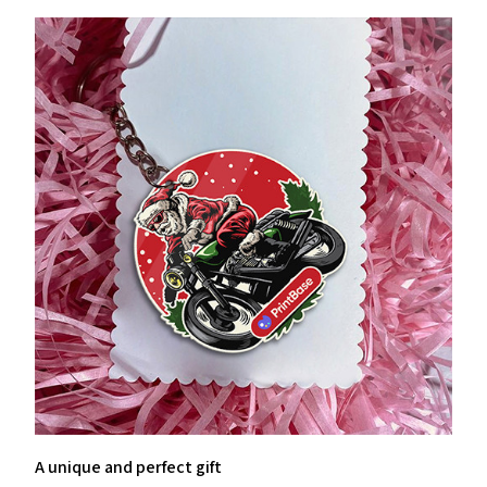
A unique and perfect gift