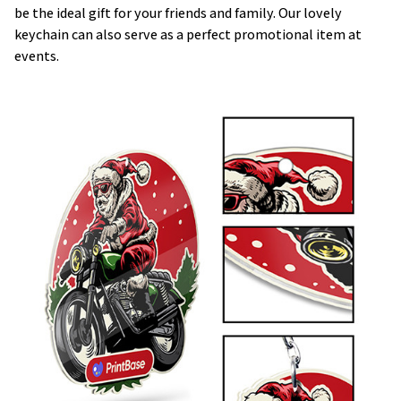
be the ideal gift for your friends and family. Our lovely
keychain can also serve as a perfect promotional item at
events.