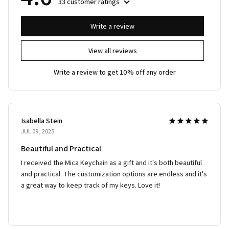
33 customer ratings
Write a review
View all reviews
Write a review to get 10% off any order
Isabella Stein
JUL 09, 2025
Beautiful and Practical
I received the Mica Keychain as a gift and it's both beautiful
and practical. The customization options are endless and it's
a great way to keep track of my keys. Love it!