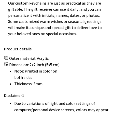
Our custom keychains are just as practical as they are
giftable. The gift receiver can use it daily, and you can
personalize it with initials, names, dates, or photos.
Some customized warm wishes or seasonal greetings
will make it a unique and special gift to deliver love to
your beloved ones on special occasions.
Product details:
Outer material: Acrylic
Dimension: 2x2 inch (5x5 cm)
Note: Printed in color on
both sides
Thickness: 3mm
Disclaimer1
Due to variations of light and color settings of
computer/personal device screens, colors may appear