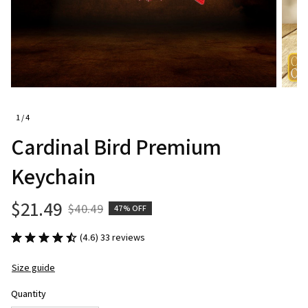
1 / 4
Cardinal Bird Premium 
Keychain
$21.49
$40.49
47% OFF
(4.6) 33 reviews
Size guide
Quantity