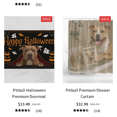
(31)
SALE
SALE
Pitbull Halloween
Pitbull Premium Shower
Premium Doormat
Curtain
$23.49
$32.99
$41.49
$49.99
(28)
(24)