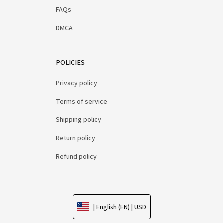
FAQs
DMCA
POLICIES
Privacy policy
Terms of service
Shipping policy
Return policy
Refund policy
| English (EN) | USD