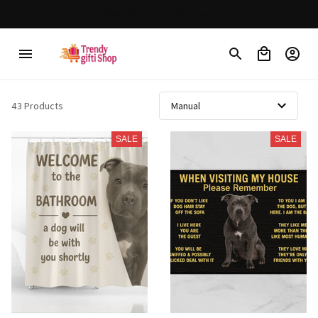
30% OFF on trending items
43 Products
SALE
SALE