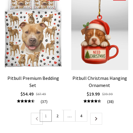
Pitbull Premium Bedding
Pitbull Christmas Hanging
Set
Ornament
$54.49
$19.99
$67.49
$39.99
(37)
(38)
1
2
…
4