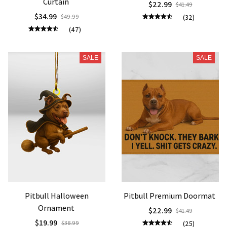
Curtain
$22.99
$41.49
$34.99
$49.99
(32)
(47)
SALE
SALE
Pitbull Halloween
Pitbull Premium Doormat
Ornament
$22.99
$41.49
$19.99
$38.99
(25)