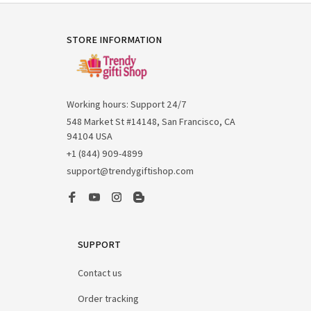
STORE INFORMATION
Working hours: Support 24/7
548 Market St #14148, San Francisco, CA 
94104 USA
+1 (844) 909-4899
support@trendygiftishop.com
SUPPORT
Contact us
Order tracking