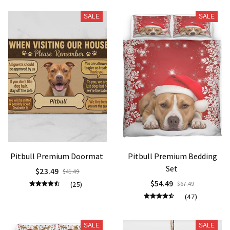
SALE
SALE
Pitbull Premium Doormat
Pitbull Premium Bedding
Set
$23.49
$41.49
$54.49
(25)
$67.49
(47)
SALE
SALE