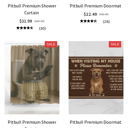
Pitbull Premium Shower
Pitbull Premium Doormat
Curtain
$22.49
$41.49
$31.99
$49.99
(26)
(30)
SALE
SALE
Pitbull Premium Shower
Pitbull Premium Doormat