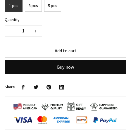
1 pcs
3 pcs
5 pcs
Quantity
Add to cart
Buy now
Share