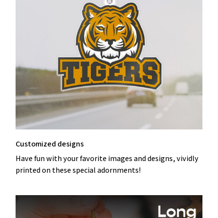
Customized designs
Have fun with your favorite images and designs, vividly
printed on these special adornments!