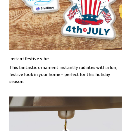
Instant festive vibe
This fantastic ornament instantly radiates with a fun,
festive look in your home – perfect for this holiday
season.