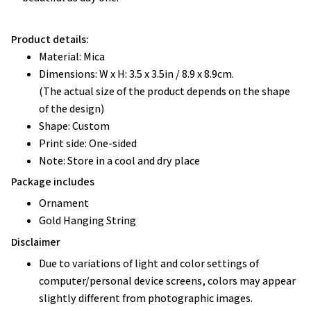
Product details:
Material: Mica
Dimensions: W x H: 3.5 x 3.5in / 8.9 x 8.9cm.
(The actual size of the product depends on the shape
of the design)
Shape: Custom
Print side: One-sided
Note: Store in a cool and dry place
Package includes
Ornament
Gold Hanging String
Disclaimer
Due to variations of light and color settings of
computer/personal device screens, colors may appear
slightly different from photographic images.