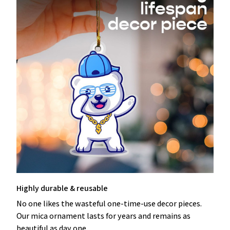
Highly durable & reusable
No one likes the wasteful one-time-use decor pieces.
Our mica ornament lasts for years and remains as
beautiful as day one.