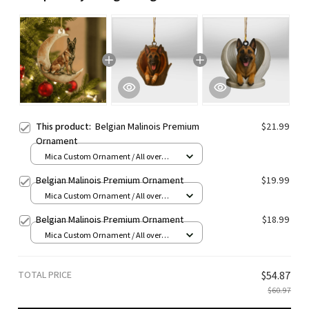
This product:
Belgian Malinois Premium
$21.99
Ornament
Mica Custom Ornament / All over
print / 1 pcs
Belgian Malinois Premium Ornament
$19.99
Mica Custom Ornament / All over
print / 1 pcs
Belgian Malinois Premium Ornament
$18.99
Mica Custom Ornament / All over
print / 1 pcs
TOTAL PRICE
$54.87
$60.97