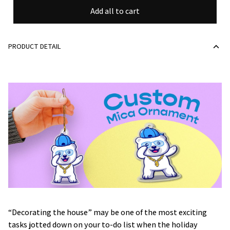
Add all to cart
PRODUCT DETAIL
“Decorating the house” may be one of the most exciting
tasks jotted down on your to-do list when the holiday