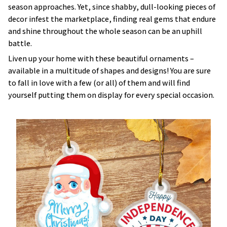
season approaches. Yet, since shabby, dull-looking pieces of
decor infest the marketplace, finding real gems that endure
and shine throughout the whole season can be an uphill
battle.
Liven up your home with these beautiful ornaments –
available in a multitude of shapes and designs! You are sure
to fall in love with a few (or all) of them and will find
yourself putting them on display for every special occasion.