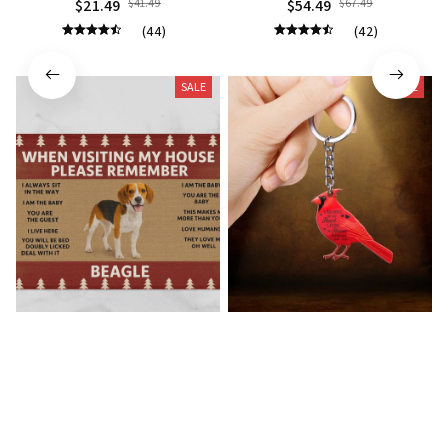
$21.49
$41.49
$54.49
$67.49
(44)
(42)
SALE
SALE
Beagle Doormat
Cardinal Bird Premium
Keychain
$22.49
$41.49
$21.49
$40.49
(40)