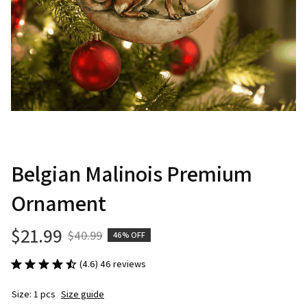
Belgian Malinois Premium 
Ornament
$21.99
$40.99
46% OFF
(4.6) 46 reviews
Size: 1 pcs
Size guide