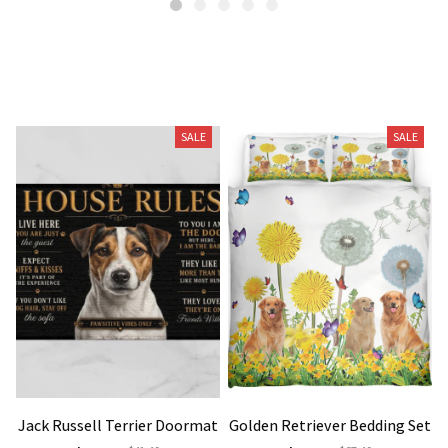
Related Products
SALE
SALE
Jack Russell Terrier Doormat
Golden Retriever Bedding Set