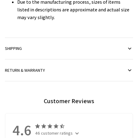
Due to the manufacturing process, sizes of items
listed in descriptions are approximate and actual size
may vary slightly.
SHIPPING
RETURN & WARRANTY
Customer Reviews
4.6
46 customer ratings