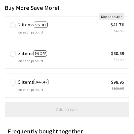
Buy More Save More!
Most popular
2 items
$41.78
5% OFF
$43.98
on each product
3 items
$60.69
8% OFF
$65.97
on each product
5 items
$98.95
10% OFF
$109.95
on each product
Add to cart
Frequently bought together