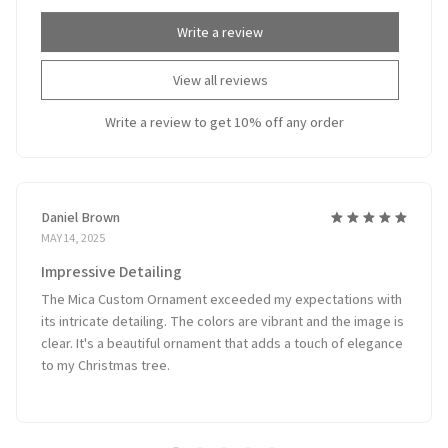
Write a review
View all reviews
Write a review to get 10% off any order
Daniel Brown
MAY 14, 2025
Impressive Detailing
The Mica Custom Ornament exceeded my expectations with
its intricate detailing. The colors are vibrant and the image is
clear. It's a beautiful ornament that adds a touch of elegance
to my Christmas tree.