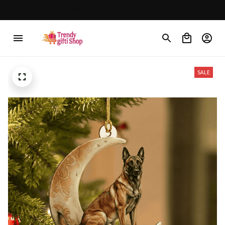
30% OFF on trending items
SALE