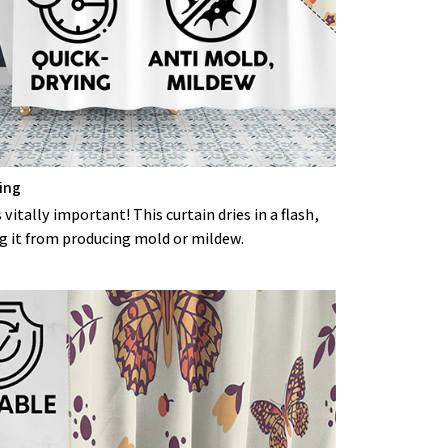
ing
 vitally important! This curtain dries in a flash,
g it from producing mold or mildew.