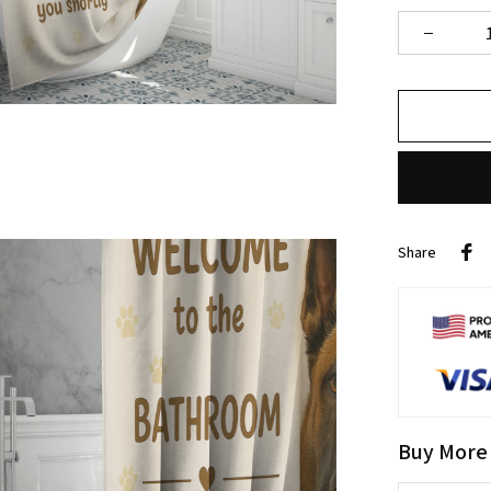
Share
Buy More