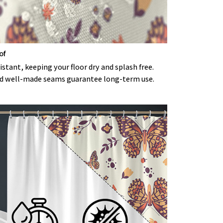
of
stant, keeping your floor dry and splash free.
d well-made seams guarantee long-term use.