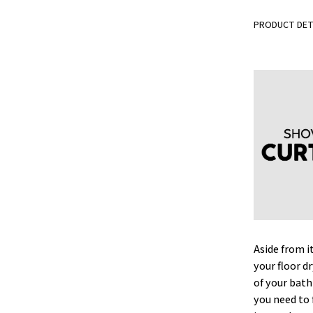
PRODUCT DET
Aside from i
your floor d
of your bat
you need to 