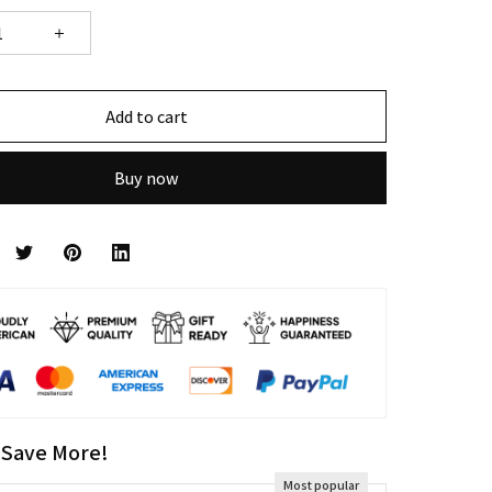
Add to cart
Buy now
 Save More!
Most popular