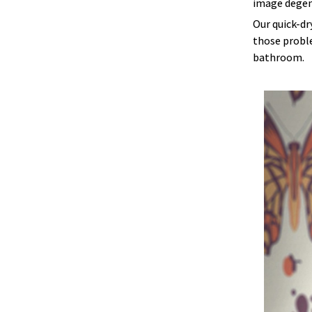
image degen
Our quick-dr
those proble
bathroom.