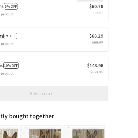
ms
$60.78
5% OFF
$63.98
 product
ms
$88.29
8% OFF
$95.97
 product
ms
$143.96
10% OFF
$159.95
 product
Add to cart
tly bought together