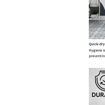
Quick-dry
Hygiene is
preventin