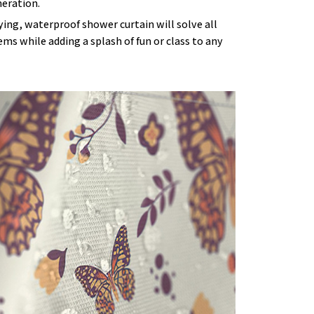
eration.
ying, waterproof shower curtain will solve all
ms while adding a splash of fun or class to any