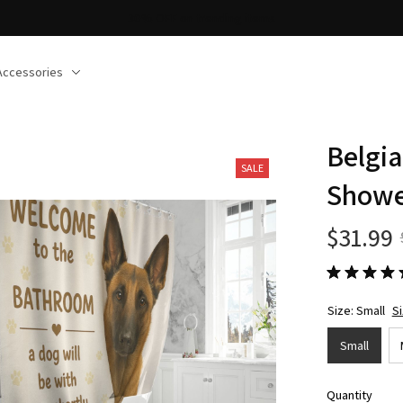
30% OFF on trending items
Accessories
Belgia
SALE
Showe
$31.99
Size: Small
S
Small
Quantity