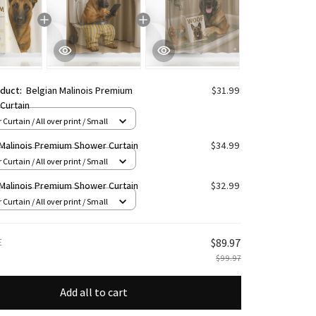
oduct:
Belgian Malinois Premium
$31.99
Curtain
Curtain / All over print / Small
 Malinois Premium Shower Curtain
$34.99
Curtain / All over print / Small
 Malinois Premium Shower Curtain
$32.99
Curtain / All over print / Small
E
$89.97
$99.97
Add all to cart