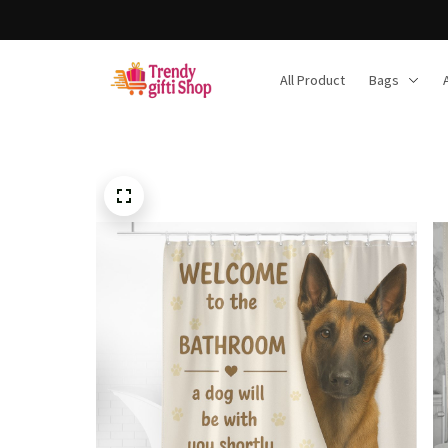
All Product
Bags