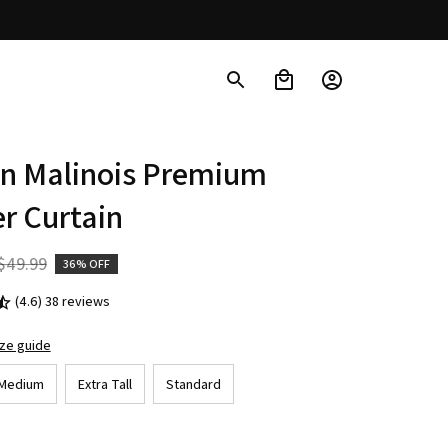
n Malinois Premium 
r Curtain
$49.99
36% OFF
(4.6) 38 reviews
ize guide
Medium
Extra Tall
Standard