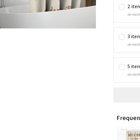
2 ite
on each
3 ite
on each
5 ite
on each
Frequen