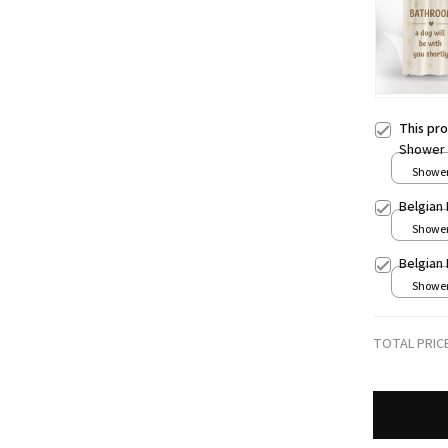
This pr
Shower 
Shower 
Belgian
Shower 
Belgian
Shower 
TOTAL PRIC