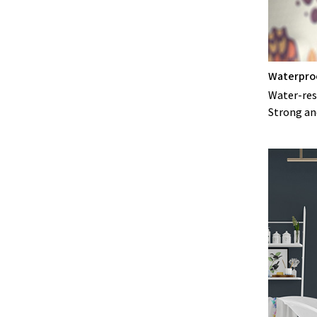
Waterpro
Water-resi
Strong an