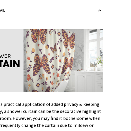
AIL
ts practical application of added privacy & keeping
ry, a shower curtain can be the decorative highlight
hroom. However, you may find it bothersome when
frequently change the curtain due to mildew or