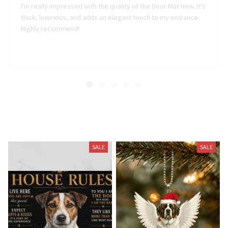
thick, luxurious, and adds an elegant touch to my entrance.
Highly recommend!
Related Products
SALE
SALE