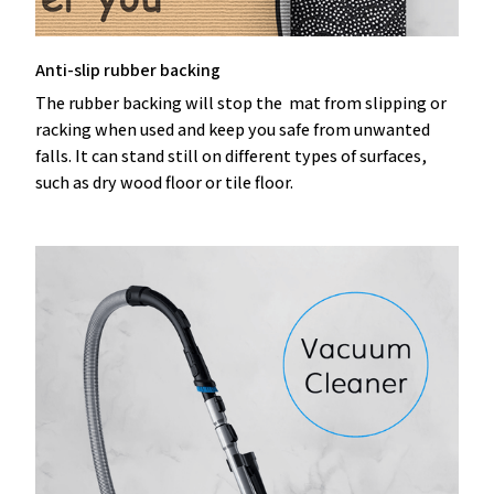
Anti-slip rubber backing
The rubber backing will stop the mat from slipping or
racking when used and keep you safe from unwanted
falls. It can stand still on different types of surfaces,
such as dry wood floor or tile floor.