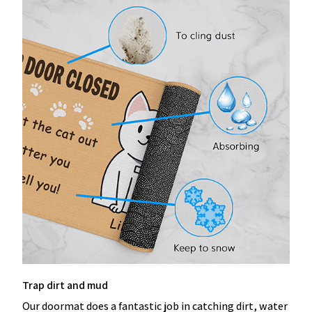
Trap dirt and mud
Our doormat does a fantastic job in catching dirt, water