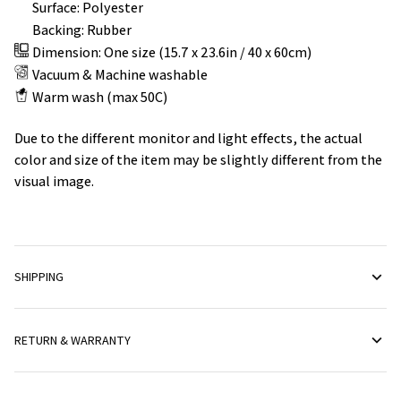
Surface: Polyester
Backing: Rubber
Dimension: One size (15.7 x 23.6in / 40 x 60cm)
Vacuum & Machine washable
Warm wash (max 50C)
Due to the different monitor and light effects, the actual
color and size of the item may be slightly different from the
visual image.
SHIPPING
RETURN & WARRANTY