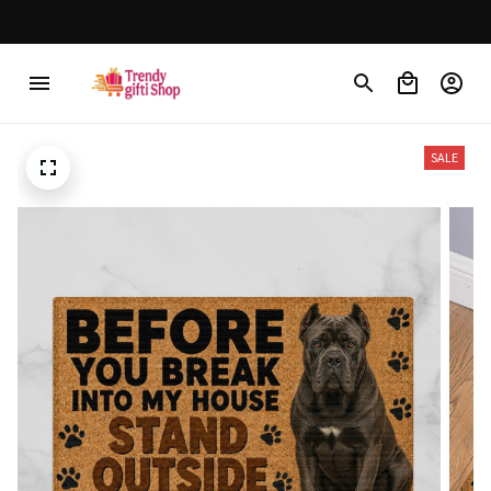
30% OFF on trending items
SALE