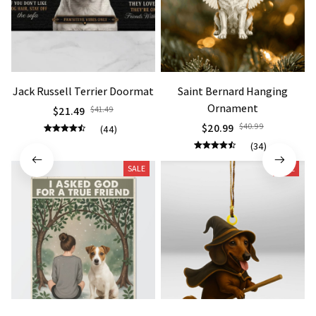
Jack Russell Terrier Doormat
Saint Bernard Hanging
Ornament
$21.49
$41.49
$20.99
$40.99
(44)
(34)
SALE
SALE