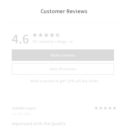
Customer Reviews
4.6
50 customer ratings
Write a review
View all reviews
Write a review to get 10% off any order
Isabella Lopez
JUL 05, 2026
Impressed with the Quality
I'm really impressed with the quality of the Door Mat New. It's