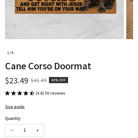
1 / 4
Cane Corso Doormat
$23.49
$41.49
43% OFF
(4.6) 50 reviews
Size guide
Quantity