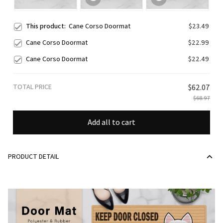
This product:
Cane Corso Doormat
$23.49
Cane Corso Doormat
$22.99
Cane Corso Doormat
$22.49
TOTAL PRICE
$62.07
$68.97
Add all to cart
PRODUCT DETAIL