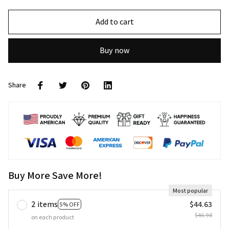
Add to cart
Buy now
Share
Buy More Save More!
Most popular
2 items
$44.63
5% OFF
$46.98
on each product