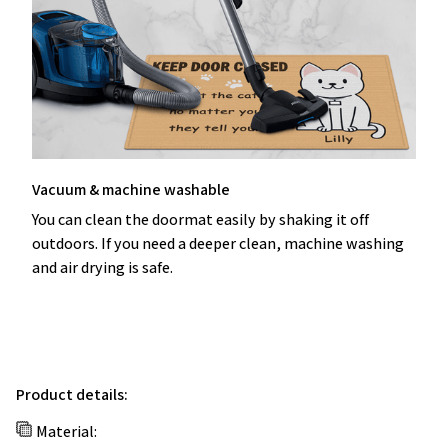
Vacuum & machine washable
You can clean the doormat easily by shaking it off
outdoors. If you need a deeper clean, machine washing
and air drying is safe.
Product details:
Material: