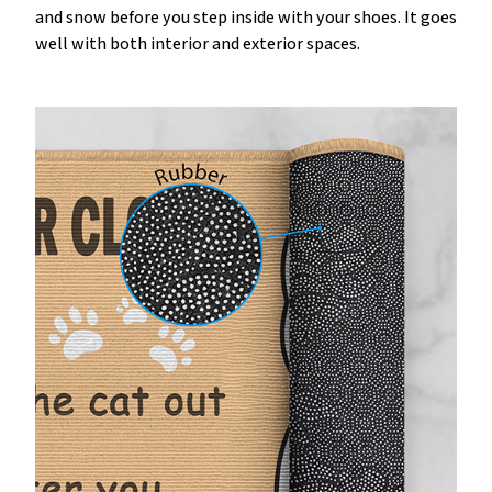
and snow before you step inside with your shoes. It goes
well with both interior and exterior spaces.