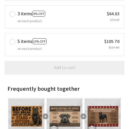
3 items
$64.83
8% OFF
$70.47
on each product
5 items
$105.70
10% OFF
$117.45
on each product
Add to cart
Frequently bought together