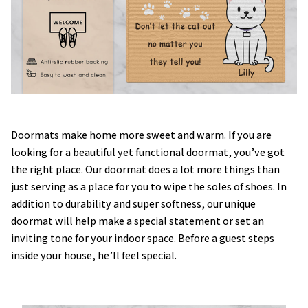
Doormats make home more sweet and warm. If you are
looking for a beautiful yet functional doormat, you’ve got
the right place. Our doormat does a lot more things than
just serving as a place for you to wipe the soles of shoes. In
addition to durability and super softness, our unique
doormat will help make a special statement or set an
inviting tone for your indoor space. Before a guest steps
inside your house, he’ll feel special.