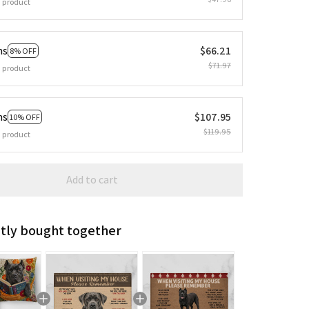
 product
ms
$66.21
8% OFF
$71.97
 product
ms
$107.95
10% OFF
$119.95
 product
Add to cart
tly bought together