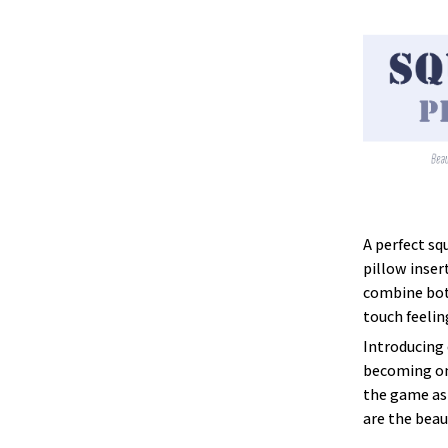
A perfect sq
pillow inser
combine both
touch feelin
Introducing 
becoming one
the game as 
are the beau