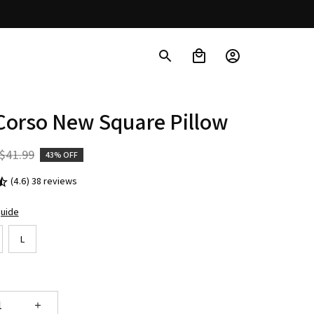
Corso New Square Pillow
$41.99
43% OFF
(4.6) 38 reviews
guide
L