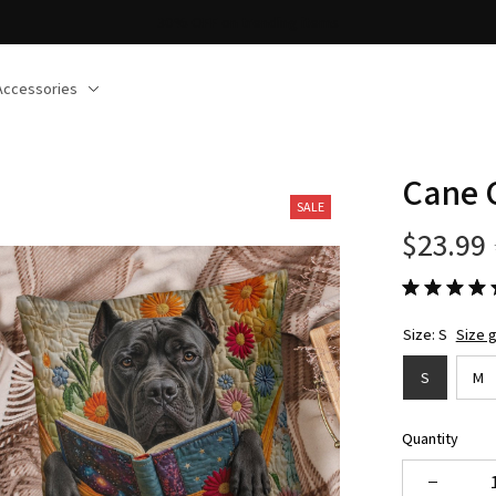
30% OFF on trending items
Accessories
Cane 
SALE
$23.99
Size: S
Size 
S
M
Quantity