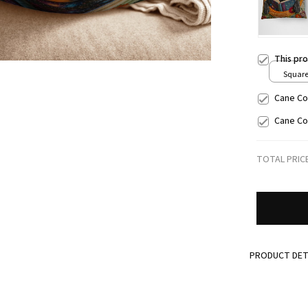
This pr
Square 
/ S
Cane Co
Cane Co
TOTAL PRIC
PRODUCT DET