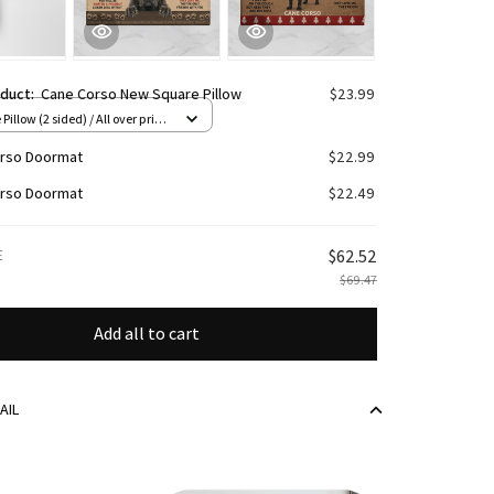
oduct:
Cane Corso New Square Pillow
$23.99
Pillow (2 sided) / All over print
rso Doormat
$22.99
rso Doormat
$22.49
E
$62.52
$69.47
Add all to cart
AIL