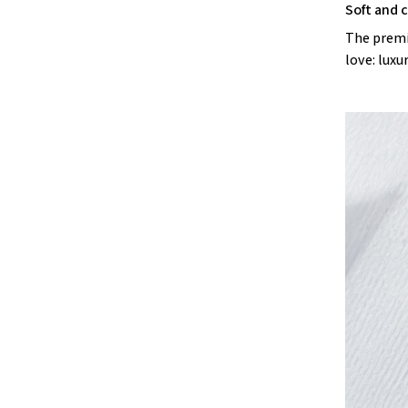
Soft and 
The premiu
love: luxu