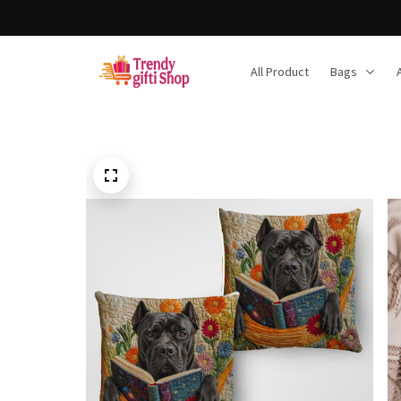
All Product
Bags