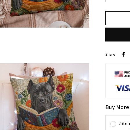
Share
Buy More
2 ite