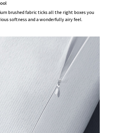
cool
m brushed fabric ticks all the right boxes you
rious softness and a wonderfully airy feel.