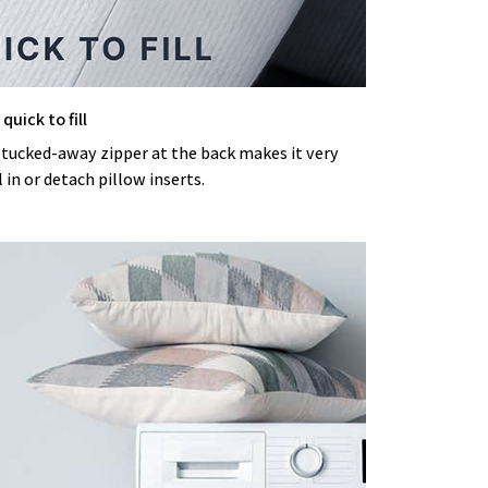
quick to fill
 tucked-away zipper at the back makes it very
l in or detach pillow inserts.