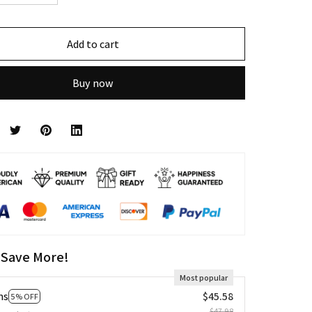
Add to cart
Buy now
 Save More!
Most popular
ms
$45.58
5% OFF
$47.98