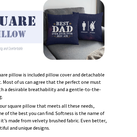
uare pillow is included pillow cover and detachable
t. Most of us can agree that the perfect one must
 a desirable breathability and a gentle-to-the-
g.
our square pillow that meets all these needs,
 of the best you can find. Softness is the name of
it’s made from velvety brushed fabric. Even better,
tiful and unique designs.