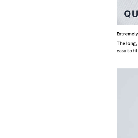
Extremely 
The long,
easy to fil