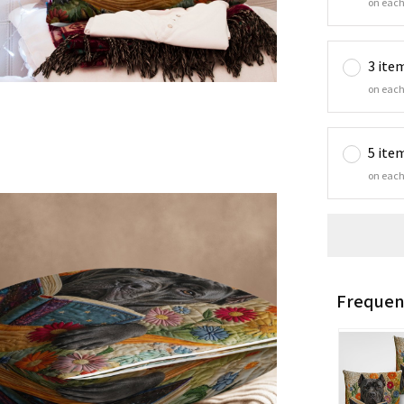
on each
3 ite
on each
5 ite
on each
Frequen