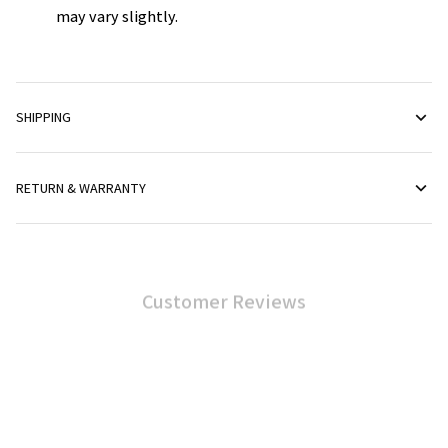
may vary slightly.
SHIPPING
RETURN & WARRANTY
Customer Reviews
4.6
40 customer ratings
Write a review