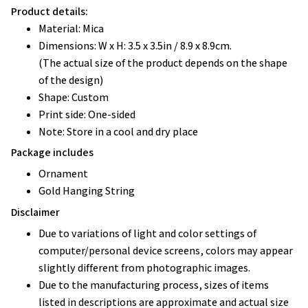
Product details:
Material: Mica
Dimensions: W x H: 3.5 x 3.5in / 8.9 x 8.9cm.
(The actual size of the product depends on the shape
of the design)
Shape: Custom
Print side: One-sided
Note: Store in a cool and dry place
Package includes
Ornament
Gold Hanging String
Disclaimer
Due to variations of light and color settings of
computer/personal device screens, colors may appear
slightly different from photographic images.
Due to the manufacturing process, sizes of items
listed in descriptions are approximate and actual size