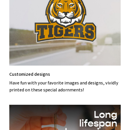
Customized designs
Have fun with your favorite images and designs, vividly
printed on these special adornments!