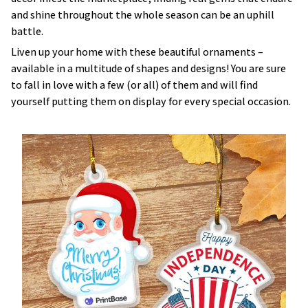
and shine throughout the whole season can be an uphill
battle.
Liven up your home with these beautiful ornaments –
available in a multitude of shapes and designs! You are sure
to fall in love with a few (or all) of them and will find
yourself putting them on display for every special occasion.