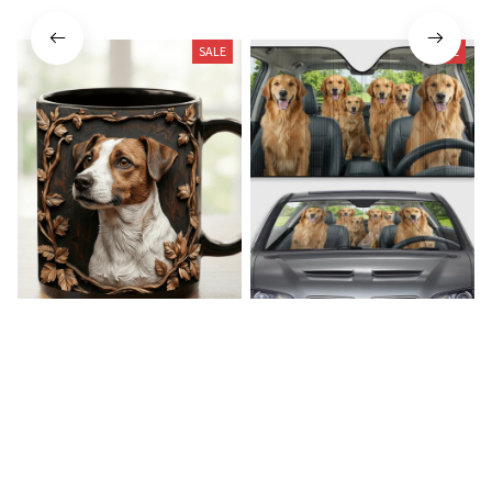
SALE
SALE
Jack Russell Terrier Premium
Golden Retriever Car
Mug
Sunshade
$19.99
$39.49
$31.99
$46.99
(22)
(23)