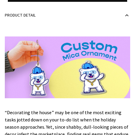
PRODUCT DETAIL
“Decorating the house” may be one of the most exciting
tasks jotted down on your to-do list when the holiday
season approaches. Yet, since shabby, dull-looking pieces of
decor infest the marketplace, finding real gems that endure