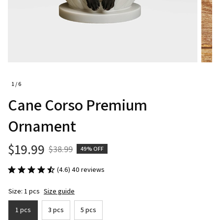
1 / 6
Cane Corso Premium 
Ornament
$19.99
$38.99
49% OFF
(4.6) 40 reviews
Size: 1 pcs
Size guide
1 pcs
3 pcs
5 pcs