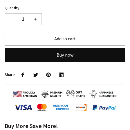
Quantity
Add to cart
Buy now
Share
Buy More Save More!