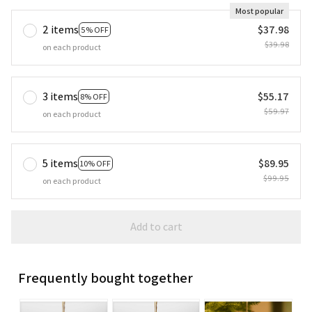
Most popular
2 items
$37.98
5% OFF
$39.98
on each product
3 items
$55.17
8% OFF
$59.97
on each product
5 items
$89.95
10% OFF
$99.95
on each product
Add to cart
Frequently bought together