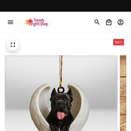
30% OFF on trending items
SALE