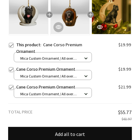
This product:
Cane Corso Premium
$19.99
Ornament
Mica Custom Ornament / All over
print / 1 pcs
Cane Corso Premium Ornament
$19.99
Mica Custom Ornament / All over
print / 1 pcs
Cane Corso Premium Ornament
$21.99
Mica Custom Ornament / All over
print / 1 pcs
TOTAL PRICE
$55.77
$61.97
Add all to cart