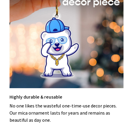
Highly durable & reusable
No one likes the wasteful one-time-use decor pieces.
Our mica ornament lasts for years and remains as
beautiful as day one.