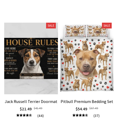
Related Products
SALE
SALE
Jack Russell Terrier Doormat
Pitbull Premium Bedding Set
$21.49
$41.49
$54.49
$67.49
(44)
(37)