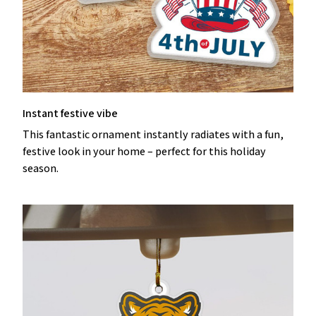
Instant festive vibe
This fantastic ornament instantly radiates with a fun,
festive look in your home – perfect for this holiday
season.