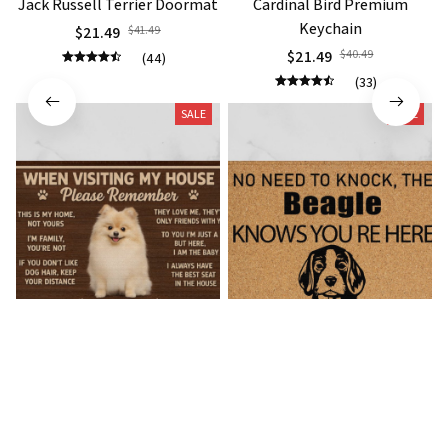
Jack Russell Terrier Doormat
Cardinal Bird Premium
Keychain
$21.49
$41.49
$21.49
$40.49
(44)
(33)
SALE
SALE
Pomeranian Premium
Beagle Doormat
Doormat
$21.49
$36.49