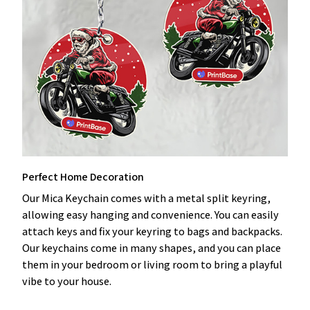
Perfect Home Decoration
Our Mica Keychain comes with a metal split keyring,
allowing easy hanging and convenience. You can easily
attach keys and fix your keyring to bags and backpacks.
Our keychains come in many shapes, and you can place
them in your bedroom or living room to bring a playful
vibe to your house.