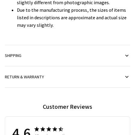
slightly different from photographic images.
Due to the manufacturing process, the sizes of items
listed in descriptions are approximate and actual size
may vary slightly.
SHIPPING
RETURN & WARRANTY
Customer Reviews
4.6