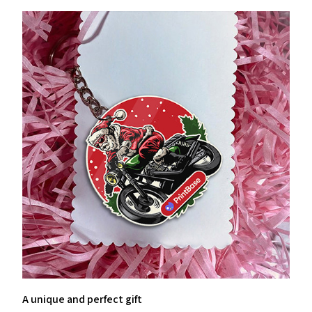
A unique and perfect gift