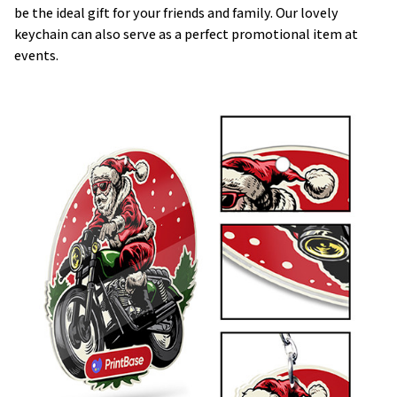
be the ideal gift for your friends and family. Our lovely
keychain can also serve as a perfect promotional item at
events.