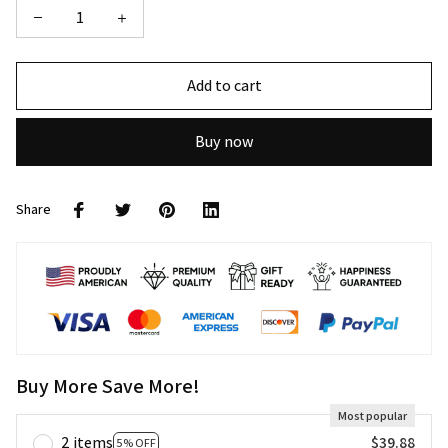
Add to cart
Buy now
Share
Buy More Save More!
Most popular
2 items
$39.88
5% OFF