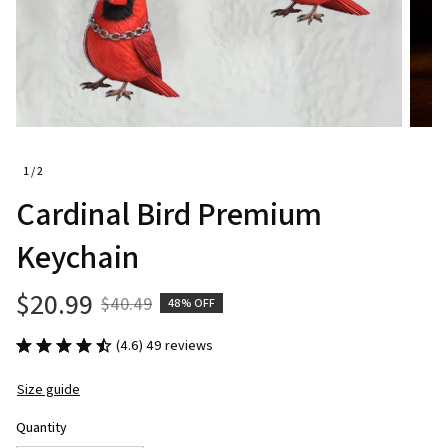
1 / 2
Cardinal Bird Premium 
Keychain
$20.99
$40.49
48% OFF
(4.6) 49 reviews
Size guide
Quantity