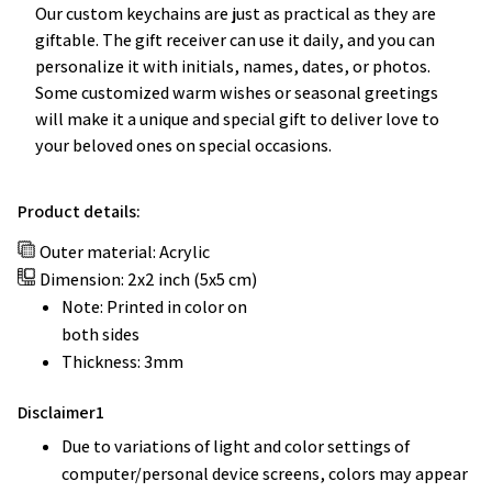
Our custom keychains are just as practical as they are
giftable. The gift receiver can use it daily, and you can
personalize it with initials, names, dates, or photos.
Some customized warm wishes or seasonal greetings
will make it a unique and special gift to deliver love to
your beloved ones on special occasions.
Product details:
Outer material: Acrylic
Dimension: 2x2 inch (5x5 cm)
Note: Printed in color on
both sides
Thickness: 3mm
Disclaimer1
Due to variations of light and color settings of
computer/personal device screens, colors may appear