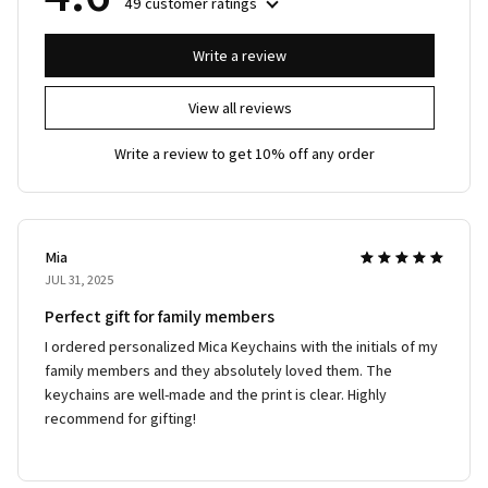
49 customer ratings
Write a review
View all reviews
Write a review to get 10% off any order
Mia
JUL 31, 2025
Perfect gift for family members
I ordered personalized Mica Keychains with the initials of my
family members and they absolutely loved them. The
keychains are well-made and the print is clear. Highly
recommend for gifting!