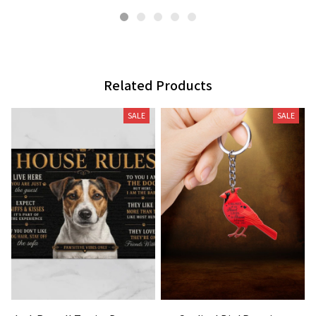
Related Products
SALE
SALE