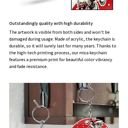
Outstandingly quality with high durability
The artwork is visible from both sides and won’t be
damaged during usage. Made of acrylic, the keychain is
durable, so it will surely last for many years. Thanks to
the high-tech printing process, our mica keychain
features a premium print for beautiful color vibrancy
and fade resistance.