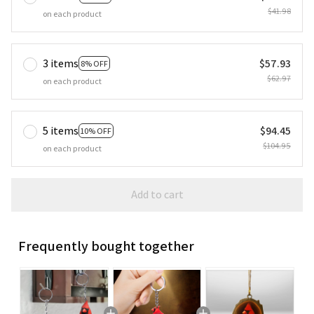
$41.98
on each product
3 items
$57.93
8% OFF
$62.97
on each product
5 items
$94.45
10% OFF
$104.95
on each product
Add to cart
Frequently bought together