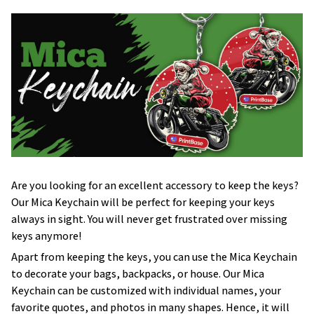
Are you looking for an excellent accessory to keep the keys?
Our Mica Keychain will be perfect for keeping your keys
always in sight. You will never get frustrated over missing
keys anymore!
Apart from keeping the keys, you can use the Mica Keychain
to decorate your bags, backpacks, or house. Our Mica
Keychain can be customized with individual names, your
favorite quotes, and photos in many shapes. Hence, it will