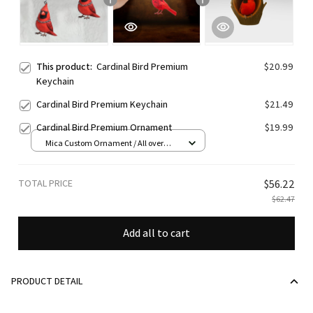
This product:
Cardinal Bird Premium
$20.99
Keychain
Cardinal Bird Premium Keychain
$21.49
Cardinal Bird Premium Ornament
$19.99
Mica Custom Ornament / All over
print / 1 pcs
TOTAL PRICE
$56.22
$62.47
Add all to cart
PRODUCT DETAIL