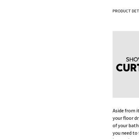
PRODUCT DET
Aside from i
your floor d
of your bat
you need to 