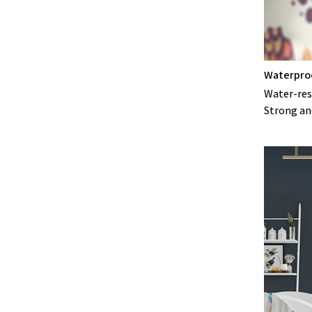
Waterpro
Water-resi
Strong an