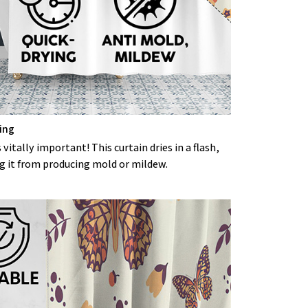
ing
 vitally important! This curtain dries in a flash,
g it from producing mold or mildew.