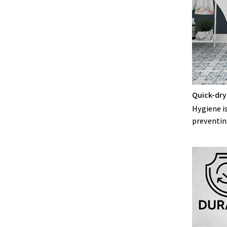
Quick-dry
Hygiene is
preventin