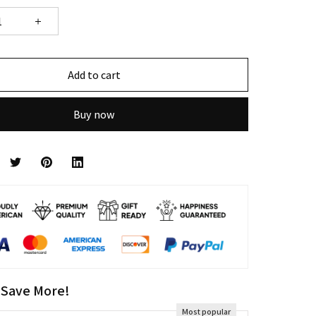
Add to cart
Buy now
 Save More!
Most popular