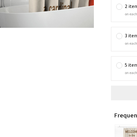
2 ite
on each
3 ite
on each
5 ite
on each
Frequen