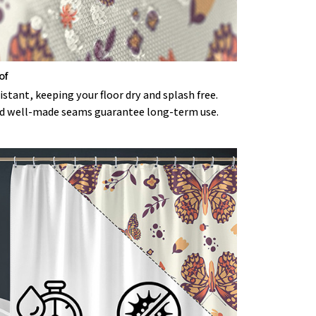
of
stant, keeping your floor dry and splash free.
d well-made seams guarantee long-term use.