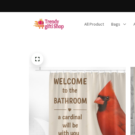
Free shipping on orders over $150
All Product
Bags