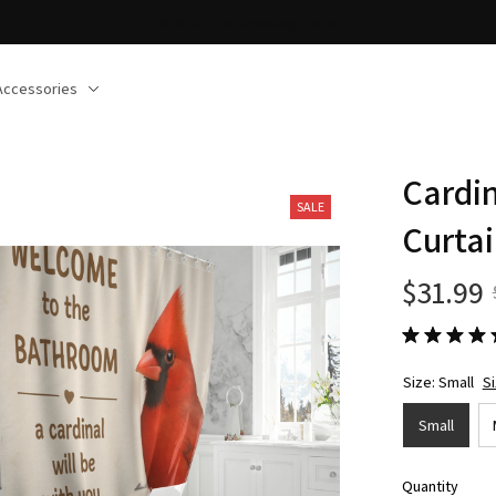
Accessories
Cardi
SALE
Curta
$31.99
Size: Small
S
Small
Quantity