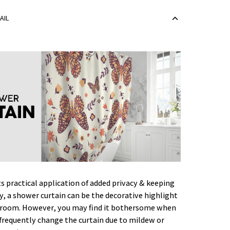
AIL
ts practical application of added privacy & keeping
ry, a shower curtain can be the decorative highlight
hroom. However, you may find it bothersome when
frequently change the curtain due to mildew or