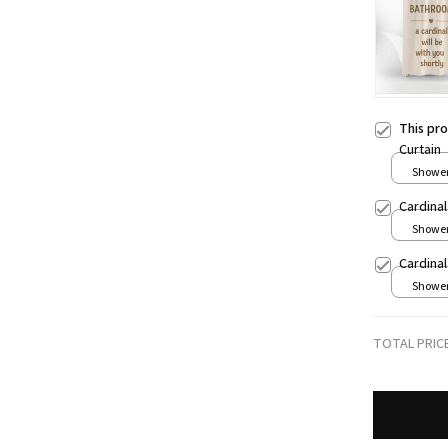
This pr
Curtain
Shower 
Cardina
Shower 
Cardina
Shower 
TOTAL PRIC