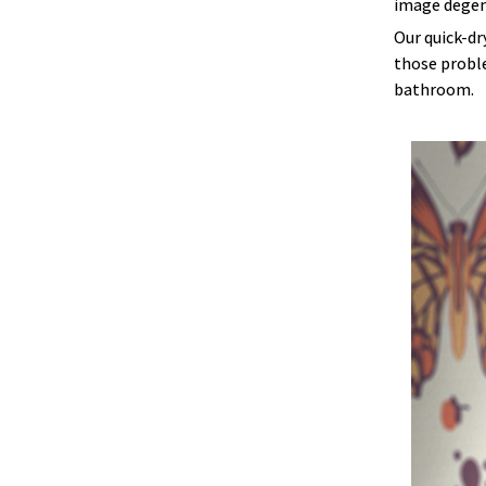
image degen
Our quick-dr
those proble
bathroom.