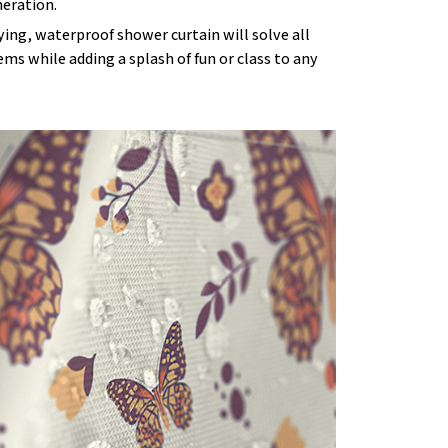
eration.
ying, waterproof shower curtain will solve all
ms while adding a splash of fun or class to any