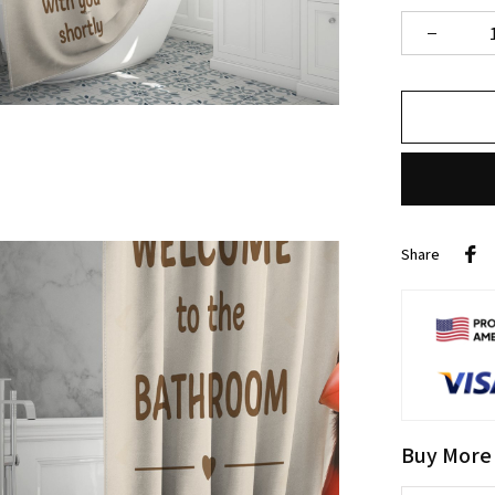
Share
Buy More