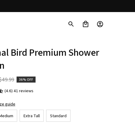
nal Bird Premium Shower 
in
$49.99
36% OFF
(4.6) 41 reviews
ize guide
Medium
Extra Tall
Standard