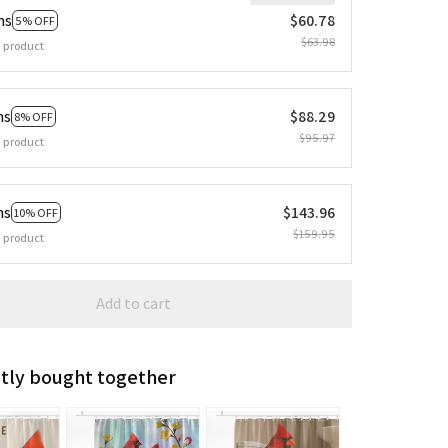
ms
$60.78
5% OFF
$63.98
 product
ms
$88.29
8% OFF
$95.97
 product
ms
$143.96
10% OFF
$159.95
 product
Add to cart
tly bought together