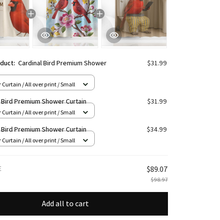
oduct:
Cardinal Bird Premium Shower
$31.99
Curtain / All over print / Small
l Bird Premium Shower Curtain
$31.99
Curtain / All over print / Small
l Bird Premium Shower Curtain
$34.99
Curtain / All over print / Small
E
$89.07
$98.97
Add all to cart