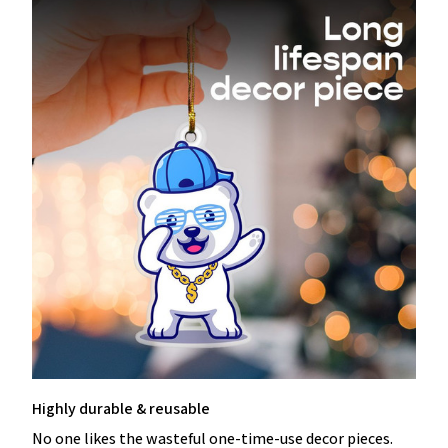
Highly durable & reusable
No one likes the wasteful one-time-use decor pieces.