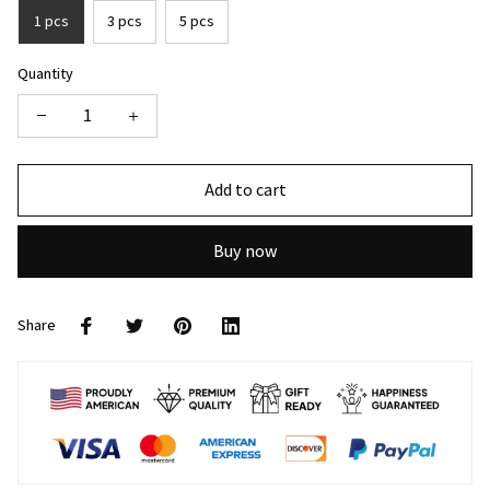
1 pcs
3 pcs
5 pcs
Quantity
Add to cart
Buy now
Share