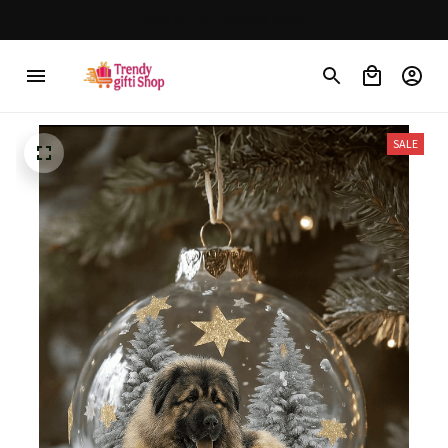
Free shipping on orders over $150
SALE