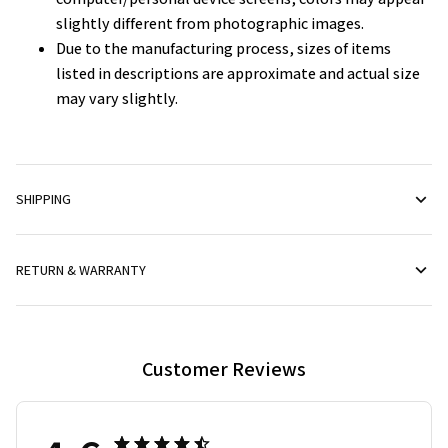
slightly different from photographic images.
Due to the manufacturing process, sizes of items
listed in descriptions are approximate and actual size
may vary slightly.
SHIPPING
RETURN & WARRANTY
Customer Reviews