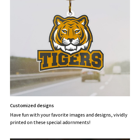
Customized designs
Have fun with your favorite images and designs, vividly
printed on these special adornments!