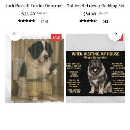
Jack Russell Terrier Doormat
Golden Retriever Bedding Set
$21.49
$41.49
$54.49
$67.49
(44)
(42)
SALE
SALE
Landseer Premium Shower
Caucasian Shepherd Doormat
Curtain
$23.49
$41.49