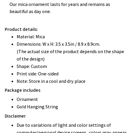
Our mica ornament lasts for years and remains as
beautiful as day one.
Product details:
Material: Mica
Dimensions: W x H: 3.5 x 3.5in / 8.9 x 8.9cm.
(The actual size of the product depends on the shape
of the design)
Shape: Custom
Print side: One-sided
Note: Store in a cool and dry place
Package includes
Ornament
Gold Hanging String
Disclaimer
Due to variations of light and color settings of
computer/personal device screens, colors may appear