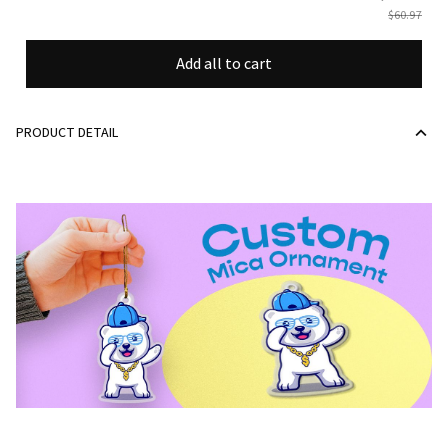
$60.97
Add all to cart
PRODUCT DETAIL