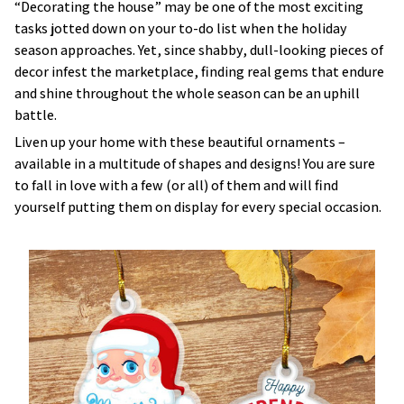
“Decorating the house” may be one of the most exciting
tasks jotted down on your to-do list when the holiday
season approaches. Yet, since shabby, dull-looking pieces of
decor infest the marketplace, finding real gems that endure
and shine throughout the whole season can be an uphill
battle.
Liven up your home with these beautiful ornaments –
available in a multitude of shapes and designs! You are sure
to fall in love with a few (or all) of them and will find
yourself putting them on display for every special occasion.