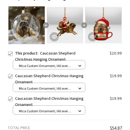
This product:
Caucasian Shepherd
$20.99
Christmas Hanging Ornament
Mica Custom Ornament / All over
print / 1 pcs
Caucasian Shepherd Christmas Hanging
$19.99
Ornament
Mica Custom Ornament / All over
print / 1 pcs
Caucasian Shepherd Christmas Hanging
$19.99
Ornament
Mica Custom Ornament / All over
print / 1 pcs
TOTAL PRICE
$54.87