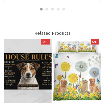
Related Products
SALE
SALE