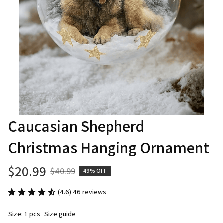
Caucasian Shepherd 
Christmas Hanging Ornament
$20.99
$40.99
49% OFF
(4.6) 46 reviews
Size: 1 pcs
Size guide