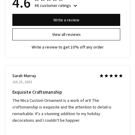
4.6
46 customer ratings
Write a review
View all reviews
Write a review to get 10% off any order
Sarah Murray
JUL 25, 2025
Exquisite Craftsmanship
The Mica Custom Ornament is a work of art! The
craftsmanship is exquisite and the attention to detail is
remarkable. It's a stunning addition to my holiday
decorations and I couldn't be happier.