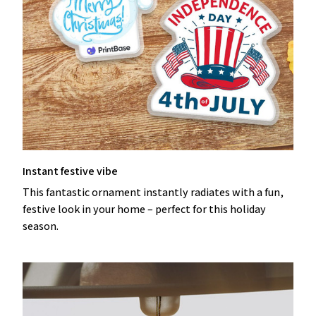
Instant festive vibe
This fantastic ornament instantly radiates with a fun,
festive look in your home – perfect for this holiday
season.