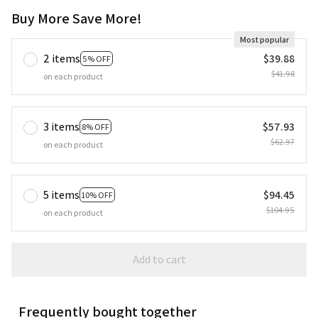
Buy More Save More!
Most popular
2 items
$39.88
5% OFF
$41.98
on each product
3 items
$57.93
8% OFF
$62.97
on each product
5 items
$94.45
10% OFF
$104.95
on each product
Add to cart
Frequently bought together