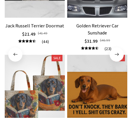
Jack Russell Terrier Doormat
Golden Retriever Car
Sunshade
$21.49
$41.49
$31.99
$46.99
(44)
(23)
SALE
SALE