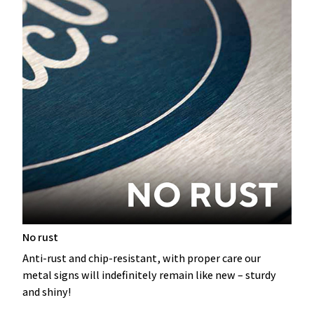
No rust
Anti-rust and chip-resistant, with proper care our
metal signs will indefinitely remain like new – sturdy
and shiny!