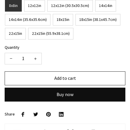
8x8in
12x12in
12x12in (30.5x30.5cm)
14x14in
14x14in (35.6x35.6cm)
18x15in
18x15in (38.1x45.7cm)
22x15in
22x15in (55.9x38.1cm)
Quantity
Add to cart
Buy now
Share