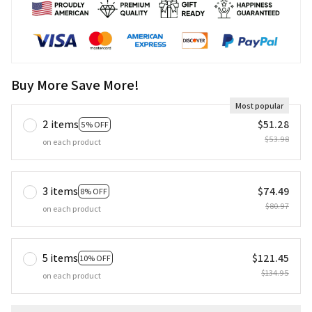
Buy More Save More!
Most popular
2 items
$51.28
5% OFF
$53.98
on each product
3 items
$74.49
8% OFF
$80.97
on each product
5 items
$121.45
10% OFF
$134.95
on each product