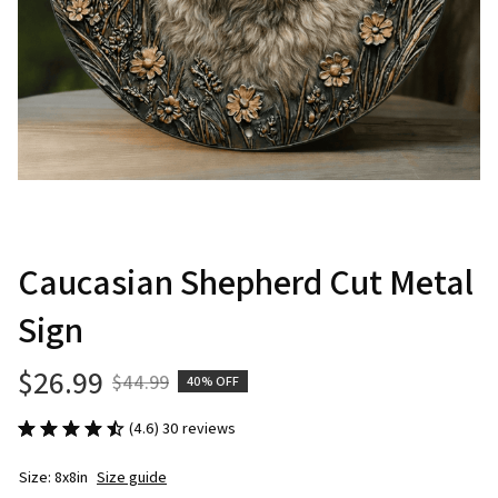
Caucasian Shepherd Cut Metal 
Sign
$26.99
$44.99
40% OFF
(4.6) 30 reviews
Size: 8x8in
Size guide