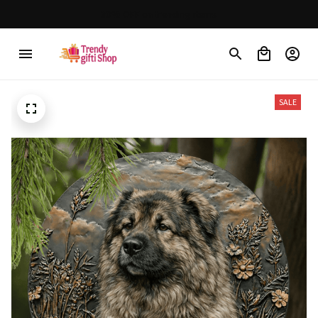
Free shipping on orders over $150
SALE