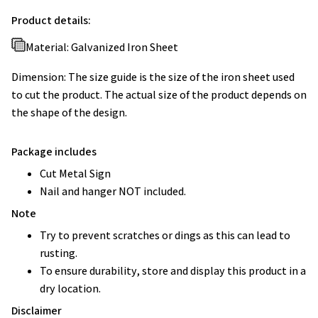
Product details:
Material: Galvanized Iron Sheet
Dimension: The size guide is the size of the iron sheet used
to cut the product. The actual size of the product depends on
the shape of the design.
Package includes
Cut Metal Sign
Nail and hanger NOT included.
Note
Try to prevent scratches or dings as this can lead to
rusting.
To ensure durability, store and display this product in a
dry location.
Disclaimer