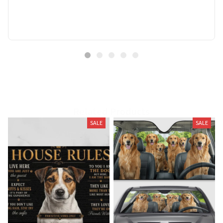
Related Products
SALE
SALE