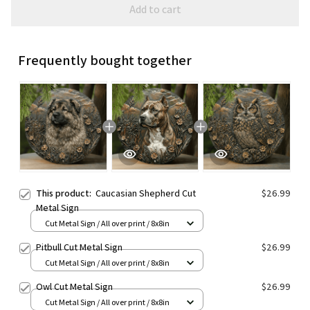
Add to cart
Frequently bought together
This product:
Caucasian Shepherd Cut
$26.99
Metal Sign
Cut Metal Sign / All over print / 8x8in
Pitbull Cut Metal Sign
$26.99
Cut Metal Sign / All over print / 8x8in
Owl Cut Metal Sign
$26.99
Cut Metal Sign / All over print / 8x8in