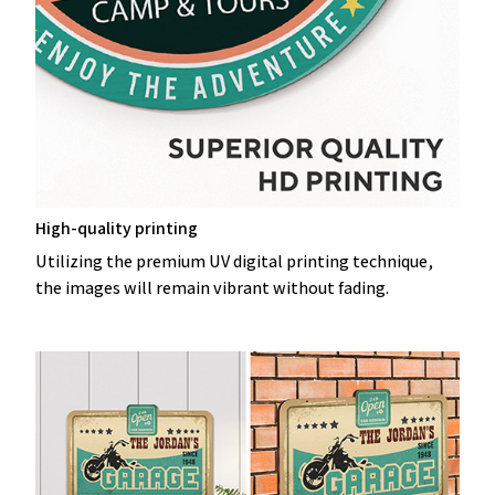
High-quality printing
Utilizing the premium UV digital printing technique,
the images will remain vibrant without fading.