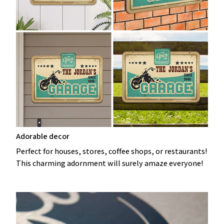
Adorable decor
Perfect for houses, stores, coffee shops, or restaurants!
This charming adornment will surely amaze everyone!