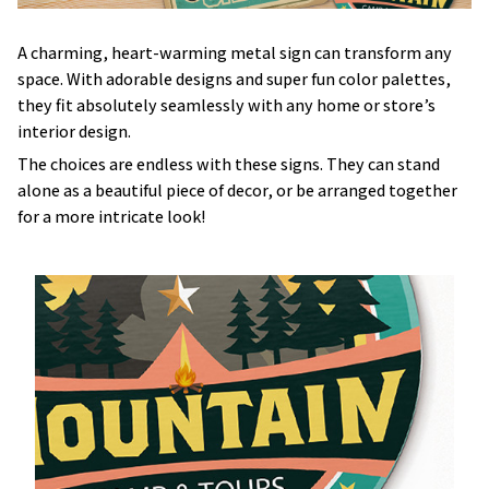
A charming, heart-warming metal sign can transform any
space. With adorable designs and super fun color palettes,
they fit absolutely seamlessly with any home or store’s
interior design.
The choices are endless with these signs. They can stand
alone as a beautiful piece of decor, or be arranged together
for a more intricate look!