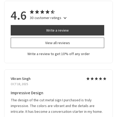
4.6
30 customer ratings
Write a review
View all reviews
Write a review to get 10% off any order
Vikram Singh
OCT 18, 2025
Impressive Design
The design of the cut metal sign I purchased is truly
impressive. The colors are vibrant and the details are
intricate. It has become a conversation starter in my home.