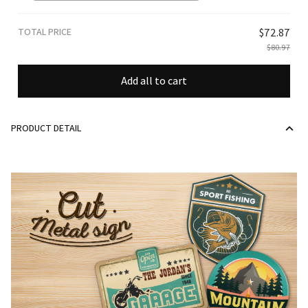
TOTAL PRICE
$72.87
$80.97
Add all to cart
PRODUCT DETAIL