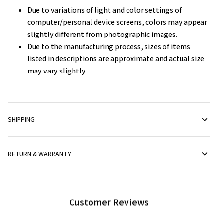
Due to variations of light and color settings of
computer/personal device screens, colors may appear
slightly different from photographic images.
Due to the manufacturing process, sizes of items
listed in descriptions are approximate and actual size
may vary slightly.
SHIPPING
RETURN & WARRANTY
Customer Reviews