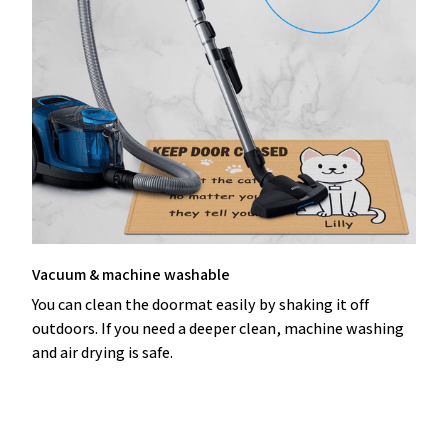
Vacuum & machine washable
You can clean the doormat easily by shaking it off
outdoors. If you need a deeper clean, machine washing
and air drying is safe.