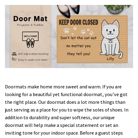
Doormats make home more sweet and warm. If you are
looking for a beautiful yet functional doormat, you’ve got
the right place. Our doormat does a lot more things than
just serving as a place for you to wipe the soles of shoes. In
addition to durability and super softness, our unique
doormat will help make a special statement or set an
inviting tone for your indoor space. Before a guest steps