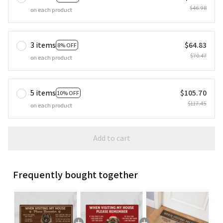
$46.98
on each product
3 items
$64.83
8% OFF
$70.47
on each product
5 items
$105.70
10% OFF
$117.45
on each product
Add to cart
Frequently bought together