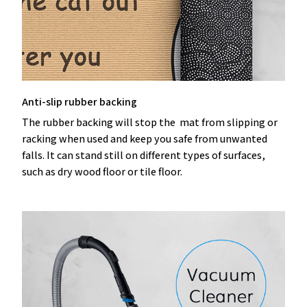
Anti-slip rubber backing
The rubber backing will stop the mat from slipping or
racking when used and keep you safe from unwanted
falls. It can stand still on different types of surfaces,
such as dry wood floor or tile floor.