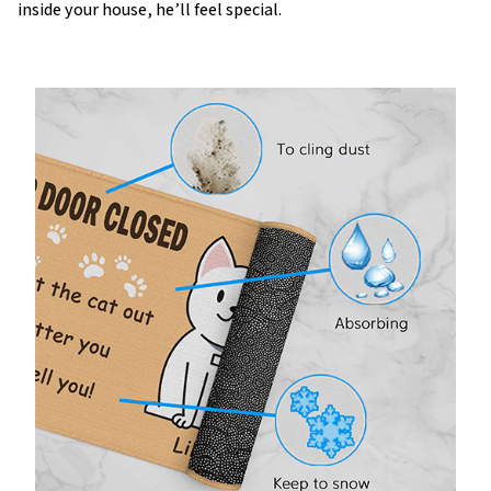
inside your house, he’ll feel special.