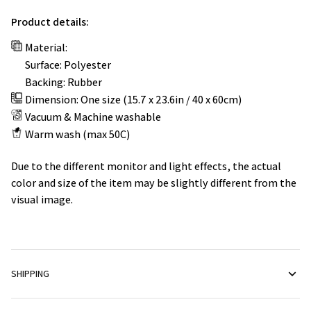
Product details:
Material:
Surface: Polyester
Backing: Rubber
Dimension: One size (15.7 x 23.6in / 40 x 60cm)
Vacuum & Machine washable
Warm wash (max 50C)
Due to the different monitor and light effects, the actual
color and size of the item may be slightly different from the
visual image.
SHIPPING