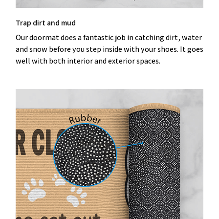
Trap dirt and mud
Our doormat does a fantastic job in catching dirt, water
and snow before you step inside with your shoes. It goes
well with both interior and exterior spaces.