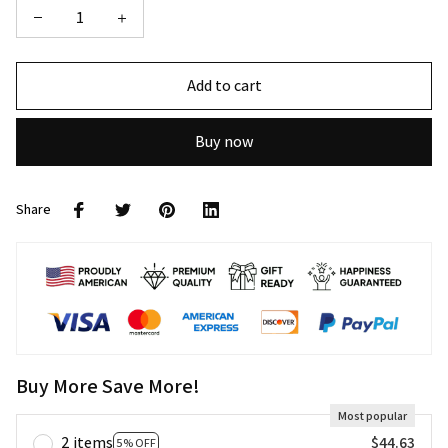
Add to cart
Buy now
Share
Buy More Save More!
Most popular
2 items
$44.63
5% OFF