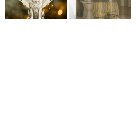
Saint Bernard Hanging
Landseer Premium Shower
Ornament
Curtain
$20.99
$40.99
$34.99
$49.99
(34)
(31)
STORE INFORMATION