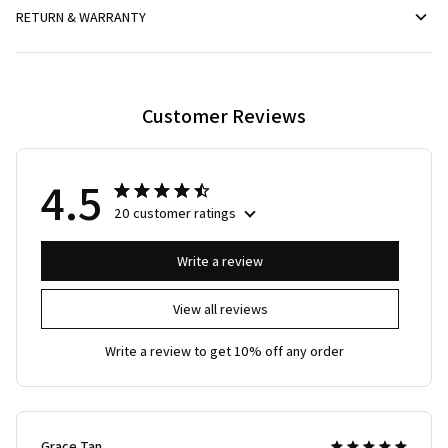
RETURN & WARRANTY
Customer Reviews
4.5
20 customer ratings
Write a review
View all reviews
Write a review to get 10% off any order
Grace Tan