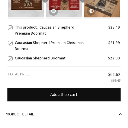
This product:
Caucasian Shepherd
$23.49
Premium Doormat
Caucasian Shepherd Premium Christmas
$21.99
Doormat
Caucasian Shepherd Doormat
$22.99
TOTAL PRICE
$61.62
$68.47
Add all to cart
PRODUCT DETAIL