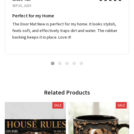
SEP 25, 2025
Perfect for my Home
The Door Mat New is perfect for my home. It looks stylish,
feels soft, and effectively traps dirt and water. The rubber
backing keeps it in place. Love it!
Related Products
SALE
SALE