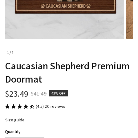
1 / 4
Caucasian Shepherd Premium 
Doormat
$23.49
$41.49
43% OFF
(4.5) 20 reviews
Size guide
Quantity