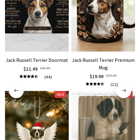
Jack Russell Terrier Doormat
Jack Russell Terrier Premium
Mug
$21.49
$41.49
$19.99
$39.49
(44)
(22)
SALE
SALE