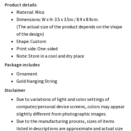
Product details:
Material: Mica
Dimensions: W x H: 3.5 x 3.5in / 8.9 x 8.9cm.
(The actual size of the product depends on the shape
of the design)
Shape: Custom
Print side: One-sided
Note: Store in a cool and dry place
Package includes
Ornament
Gold Hanging String
Disclaimer
Due to variations of light and color settings of
computer/personal device screens, colors may appear
slightly different from photographic images.
Due to the manufacturing process, sizes of items
listed in descriptions are approximate and actual size