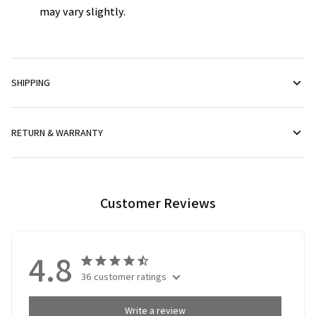
may vary slightly.
SHIPPING
RETURN & WARRANTY
Customer Reviews
4.8
36 customer ratings
Write a review