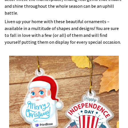
and shine throughout the whole season can be an uphill
battle.
Liven up your home with these beautiful ornaments –
available in a multitude of shapes and designs! You are sure
to fall in love with a few (or all) of them and will find
yourself putting them on display for every special occasion.