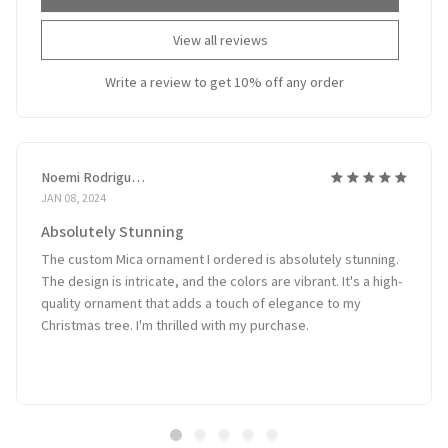
View all reviews
Write a review to get 10% off any order
Noemi Rodriguez
JAN 08, 2024
Absolutely Stunning
The custom Mica ornament I ordered is absolutely stunning.
The design is intricate, and the colors are vibrant. It's a high-
quality ornament that adds a touch of elegance to my
Christmas tree. I'm thrilled with my purchase.