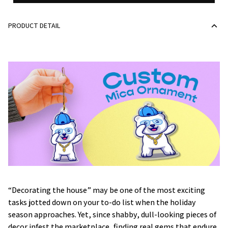
PRODUCT DETAIL
“Decorating the house” may be one of the most exciting
tasks jotted down on your to-do list when the holiday
season approaches. Yet, since shabby, dull-looking pieces of
decor infest the marketplace, finding real gems that endure