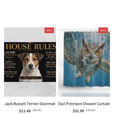
Related Products
SALE
SALE
Jack Russell Terrier Doormat
Owl Premium Shower Curtain
$21.49
$41.49
$31.99
$49.99