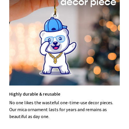
Highly durable & reusable
No one likes the wasteful one-time-use decor pieces.
Our mica ornament lasts for years and remains as
beautiful as day one.