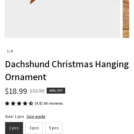
1 / 6
Dachshund Christmas Hanging 
Ornament
$18.99
$33.99
44% OFF
(4.8) 36 reviews
Size: 1 pcs
Size guide
1 pcs
3 pcs
5 pcs