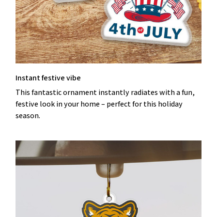
Instant festive vibe
This fantastic ornament instantly radiates with a fun,
festive look in your home – perfect for this holiday
season.