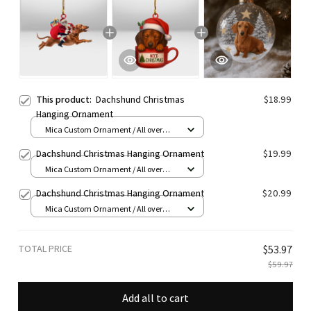
This product:
Dachshund Christmas
$18.99
Hanging Ornament
Mica Custom Ornament / All over
print / 1 pcs
Dachshund Christmas Hanging Ornament
$19.99
Mica Custom Ornament / All over
print / 1 pcs
Dachshund Christmas Hanging Ornament
$20.99
Mica Custom Ornament / All over
print / 1 pcs
TOTAL PRICE
$53.97
$59.97
Add all to cart