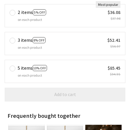
Most popular
2 items
$36.08
5% OFF
$37.98
on each product
3 items
$52.41
8% OFF
$56.97
on each product
5 items
$85.45
10% OFF
$94.95
on each product
Add to cart
Frequently bought together