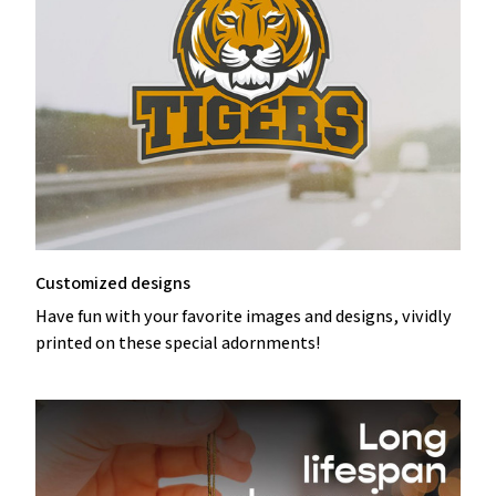
Customized designs
Have fun with your favorite images and designs, vividly
printed on these special adornments!