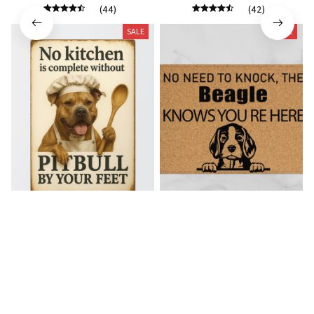
(44)
(42)
SALE
SALE
Pitbull Premium Metal Sign
Beagle Doormat
$28.49
$46.49
$21.49
$36.49
(39)
(32)