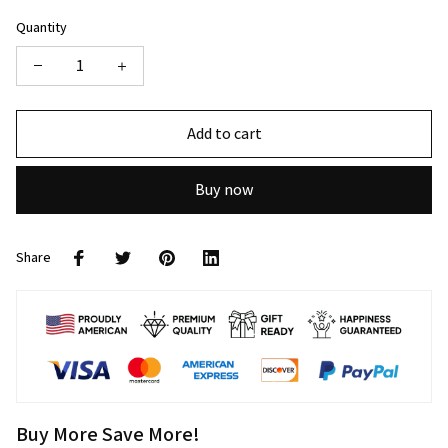
Quantity
Add to cart
Buy now
Share
Buy More Save More!