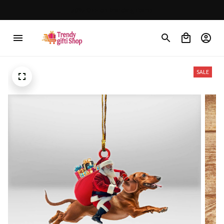
30% OFF on trending items
SALE