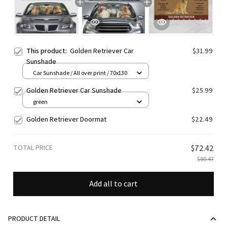
This product:
Golden Retriever Car
$31.99
Sunshade
Car Sunshade / All over print / 70x130
Golden Retriever Car Sunshade
$25.99
green
Golden Retriever Doormat
$22.49
TOTAL PRICE
$72.42
$80.47
Add all to cart
PRODUCT DETAIL