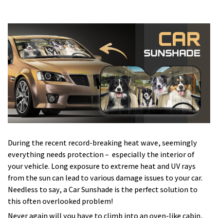
During the recent record-breaking heat wave, seemingly
everything needs protection – especially the interior of
your vehicle. Long exposure to extreme heat and UV rays
from the sun can lead to various damage issues to your car.
Needless to say, a Car Sunshade is the perfect solution to
this often overlooked problem!
Never again will you have to climb into an oven-like cabin,