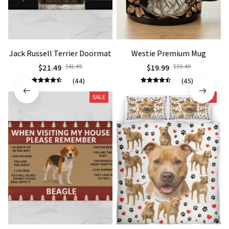
Jack Russell Terrier Doormat
Westie Premium Mug
$21.49
$41.49
$19.99
$39.49
(44)
(45)
SALE
SALE