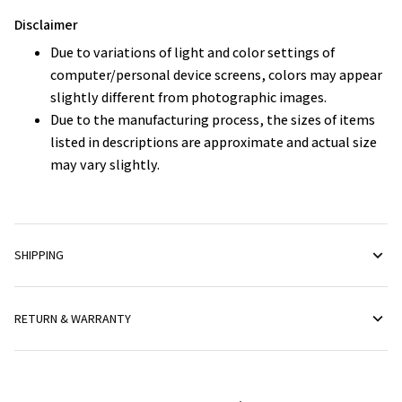
Disclaimer
Due to variations of light and color settings of
computer/personal device screens, colors may appear
slightly different from photographic images.
Due to the manufacturing process, the sizes of items
listed in descriptions are approximate and actual size
may vary slightly.
SHIPPING
RETURN & WARRANTY