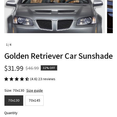
1 / 4
Golden Retriever Car Sunshade
$31.99
$46.99
32% OFF
(4.6) 23 reviews
Size: 70x130
Size guide
70x130
70x145
Quantity