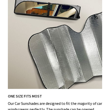
ONE SIZE FITS MOST
Our Car Sunshades are designed to fit the majority of car
windscreens perfectly. The sunshade can be opened