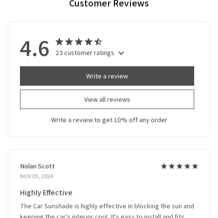
Customer Reviews
4.6
23 customer ratings
Write a review
View all reviews
Write a review to get 10% off any order
Nolan Scott
NOV 05, 2024
Highly Effective
The Car Sunshade is highly effective in blocking the sun and
keeping the car's interior cool. It's easy to install and fits