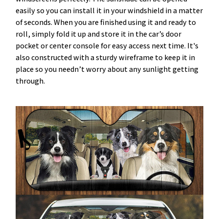
easily so you can install it in your windshield in a matter
of seconds. When you are finished using it and ready to
roll, simply fold it up and store it in the car’s door
pocket or center console for easy access next time. It's
also constructed with a sturdy wireframe to keep it in
place so you needn’t worry about any sunlight getting
through.