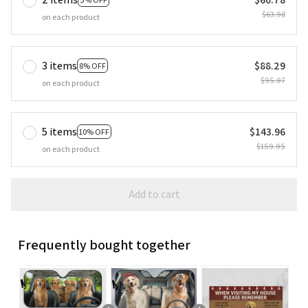
$63.98
on each product
3 items
$88.29
8% OFF
$95.97
on each product
5 items
$143.96
10% OFF
$159.95
on each product
Add to cart
Frequently bought together