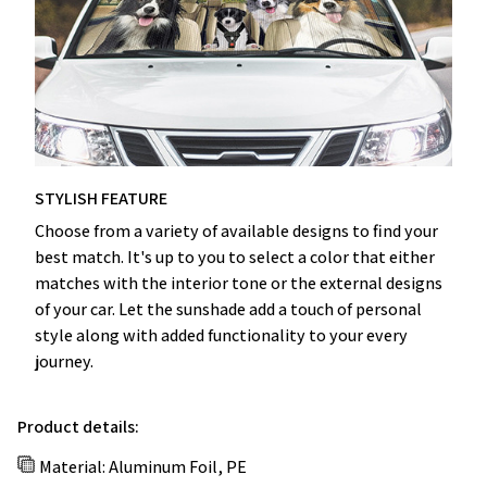
STYLISH FEATURE
Choose from a variety of available designs to find your
best match. It's up to you to select a color that either
matches with the interior tone or the external designs
of your car. Let the sunshade add a touch of personal
style along with added functionality to your every
journey.
Product details:
Material: Aluminum Foil, PE