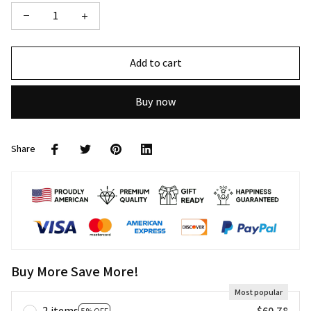
Add to cart
Buy now
Share
Buy More Save More!
Most popular
2 items
$60.78
5% OFF