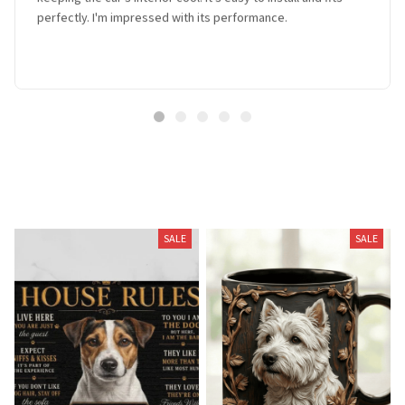
perfectly. I'm impressed with its performance.
Related Products
SALE
SALE