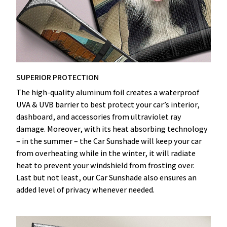
SUPERIOR PROTECTION
The high-quality aluminum foil creates a waterproof
UVA & UVB barrier to best protect your car’s interior,
dashboard, and accessories from ultraviolet ray
damage. Moreover, with its heat absorbing technology
– in the summer – the Car Sunshade will keep your car
from overheating while in the winter, it will radiate
heat to prevent your windshield from frosting over.
Last but not least, our Car Sunshade also ensures an
added level of privacy whenever needed.