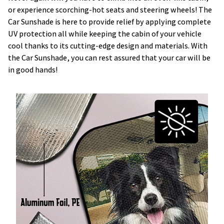
or experience scorching-hot seats and steering wheels! The
Car Sunshade is here to provide relief by applying complete
UV protection all while keeping the cabin of your vehicle
cool thanks to its cutting-edge design and materials. With
the Car Sunshade, you can rest assured that your car will be
in good hands!