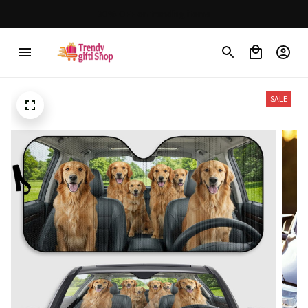
30% OFF on trending items
SALE