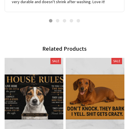
very durable and doesn't shrink after washing. Love it!
Related Products
SALE
SALE