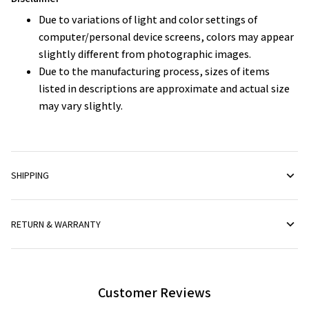
Due to variations of light and color settings of
computer/personal device screens, colors may appear
slightly different from photographic images.
Due to the manufacturing process, sizes of items
listed in descriptions are approximate and actual size
may vary slightly.
SHIPPING
RETURN & WARRANTY
Customer Reviews