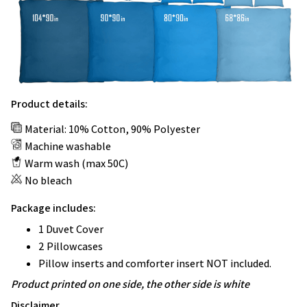
Product details:
Material: 10% Cotton, 90% Polyester
Machine washable
Warm wash (max 50C)
No bleach
Package includes:
1 Duvet Cover
2 Pillowcases
Pillow inserts and comforter insert NOT included.
Product printed on one side, the other side is white
Disclaimer