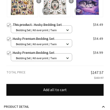
This product:
Husky Bedding Set
$54.49
Bedding Set / All over print / Twin
Husky Premium Bedding Set
$54.49
Bedding Set / All over print / Twin
Husky Premium Bedding Set
$54.99
Bedding Set / All over print / Twin
TOTAL PRICE
$147.57
$163.97
Add all to cart
PRODUCT DETAIL