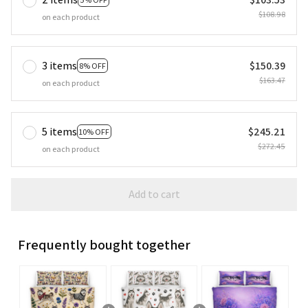
$108.98
on each product
3 items
$150.39
8% OFF
$163.47
on each product
5 items
$245.21
10% OFF
$272.45
on each product
Add to cart
Frequently bought together