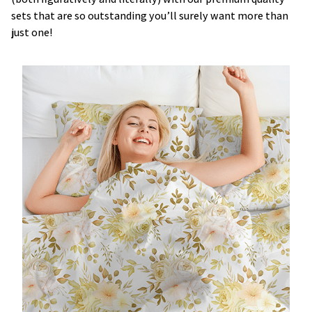
sets that are so outstanding you’ll surely want more than
just one!