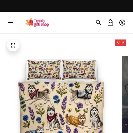
Free shipping on orders over $150
SALE