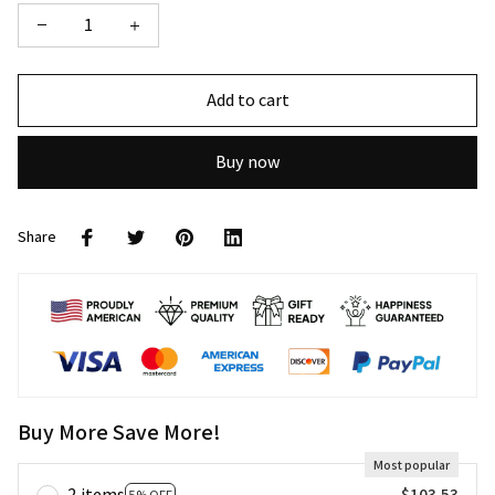
Add to cart
Buy now
Share
Buy More Save More!
Most popular
2 items
$103.53
5% OFF