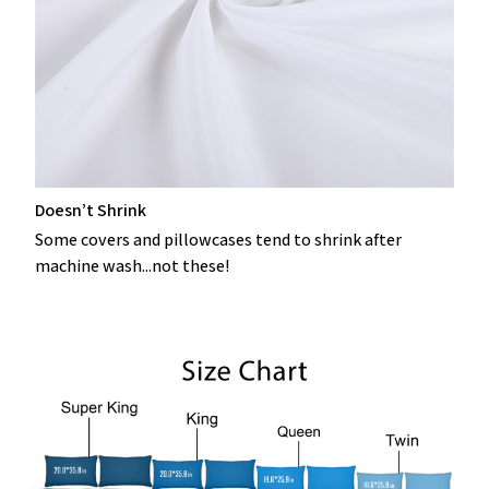
Doesn’t Shrink
Some covers and pillowcases tend to shrink after
machine wash...not these!