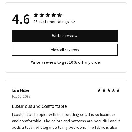
4.6
35 customer ratings
Write a review
View all reviews
Write a review to get 10% off any order
Lisa Miller
FEB 10, 2026
Luxurious and Comfortable
I couldn't be happier with this bedding set. It is so luxurious
and comfortable. The colors and patterns are beautiful and it
adds a touch of elegance to my bedroom. The fabric is also