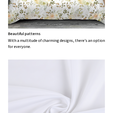
Beautiful patterns
With a multitude of charming designs, there's an option
for everyone.