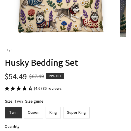
1 / 3
Husky Bedding Set
$54.49
$67.49
19% OFF
(4.6) 35 reviews
Size: Twin
Size guide
Twin
Queen
King
Super King
Quantity