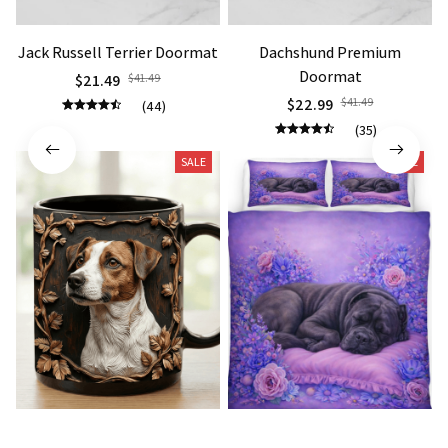
Jack Russell Terrier Doormat
Dachshund Premium
Doormat
$21.49
$41.49
$22.99
$41.49
(44)
(35)
SALE
SALE