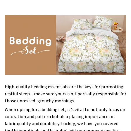
High-quality bedding essentials are the keys for promoting
restful sleep – make sure yours isn’t partially responsible for
those unrested, grouchy mornings.
When opting for a bedding set, it’s vital to not only focus on
coloration and pattern but also placing importance on
fabric quality and durability. Luckily, we have you covered
(both figuratively and literally) with our premium quality