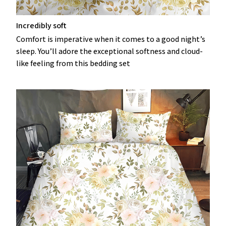
Incredibly soft
Comfort is imperative when it comes to a good night’s
sleep. You’ll adore the exceptional softness and cloud-
like feeling from this bedding set