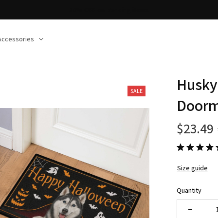
30% OFF on trending items
Accessories
Husky
SALE
Door
$23.49
Size guide
Quantity