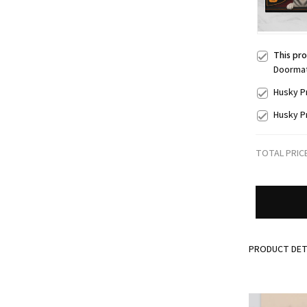
This pr
Doorma
Husky P
Husky P
TOTAL PRIC
PRODUCT DET