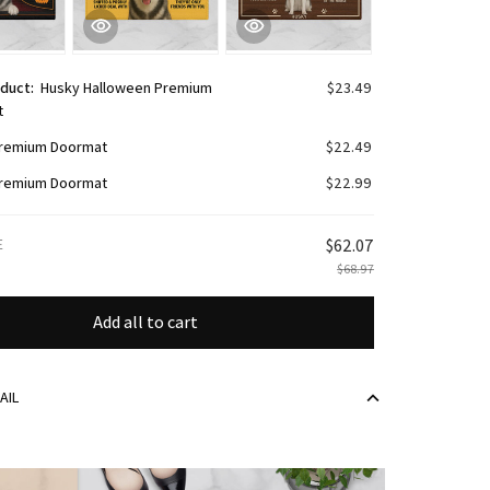
oduct:
Husky Halloween Premium
$23.49
t
remium Doormat
$22.49
remium Doormat
$22.99
E
$62.07
$68.97
Add all to cart
AIL