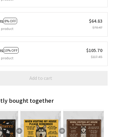
ms
$64.83
8% OFF
$70.47
 product
ms
$105.70
10% OFF
$117.45
 product
Add to cart
tly bought together