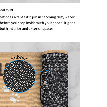
 and mud
t does a fantastic job in catching dirt, water
efore you step inside with your shoes. It goes
both interior and exterior spaces.