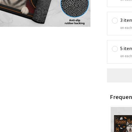
3 ite
on each
5 ite
on each
Frequen