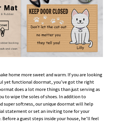
ke home more sweet and warm. If you are looking
ful yet functional doormat, you’ve got the right
oormat does a lot more things than just serving as
ou to wipe the soles of shoes. In addition to
nd super softness, our unique doormat will help
al statement or set an inviting tone for your
. Before a guest steps inside your house, he’ll feel