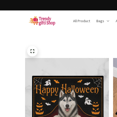
All Product
Bags