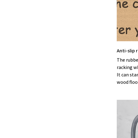
Anti-slip
The rubbe
racking w
It can sta
wood floor 