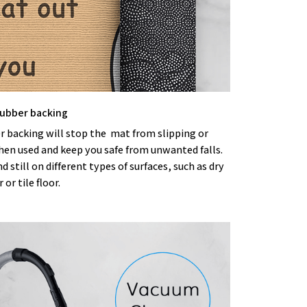
 rubber backing
r backing will stop the mat from slipping or
hen used and keep you safe from unwanted falls.
nd still on different types of surfaces, such as dry
or tile floor.