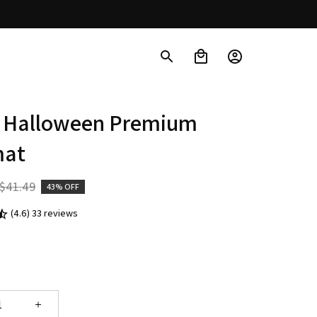
 Halloween Premium 
mat
$41.49
43% OFF
(4.6) 33 reviews