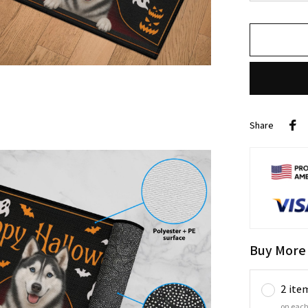
Share
Buy More
2 ite
on each