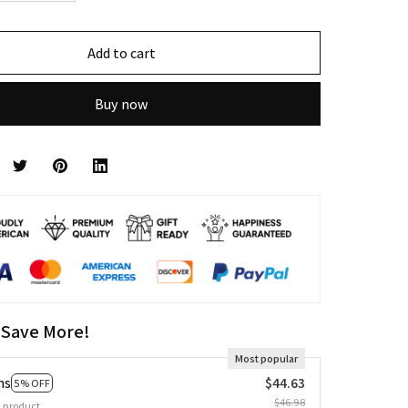
Add to cart
Buy now
 Save More!
Most popular
ms
$44.63
5% OFF
$46.98
 product