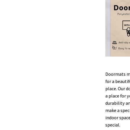
Doormats ma
for a beauti
place. Our d
a place for y
durability a
make a speci
indoor space
special.