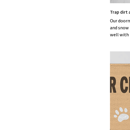
Trap dirt
Our doorma
and snow b
well with 