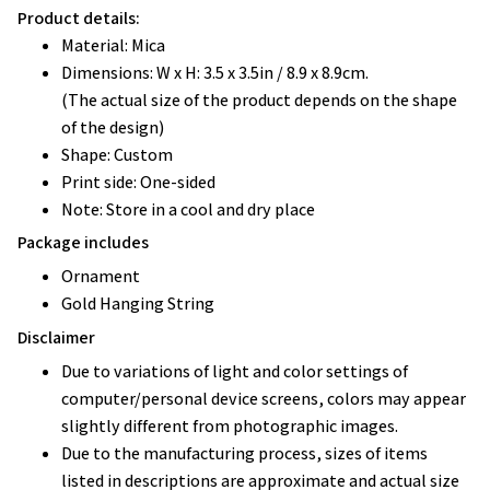
Product details:
Material: Mica
Dimensions: W x H: 3.5 x 3.5in / 8.9 x 8.9cm.
(The actual size of the product depends on the shape
of the design)
Shape: Custom
Print side: One-sided
Note: Store in a cool and dry place
Package includes
Ornament
Gold Hanging String
Disclaimer
Due to variations of light and color settings of
computer/personal device screens, colors may appear
slightly different from photographic images.
Due to the manufacturing process, sizes of items
listed in descriptions are approximate and actual size