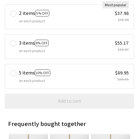
Most popular
2 items
$37.98
5% OFF
$39.98
on each product
3 items
$55.17
8% OFF
$59.97
on each product
5 items
$89.95
10% OFF
$99.95
on each product
Add to cart
Frequently bought together