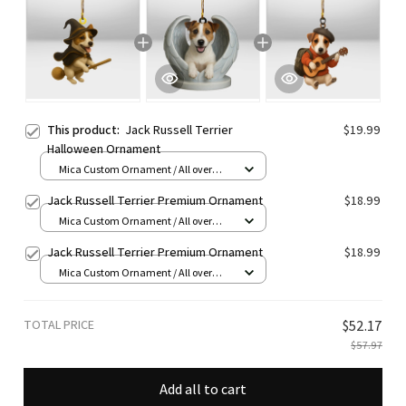
This product:
Jack Russell Terrier
$19.99
Halloween Ornament
Mica Custom Ornament / All over
print / 1 pcs
Jack Russell Terrier Premium Ornament
$18.99
Mica Custom Ornament / All over
print / 1 pcs
Jack Russell Terrier Premium Ornament
$18.99
Mica Custom Ornament / All over
print / 1 pcs
TOTAL PRICE
$52.17
$57.97
Add all to cart