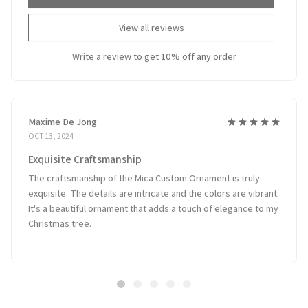
View all reviews
Write a review to get 10% off any order
Maxime De Jong
OCT 13, 2024
Exquisite Craftsmanship
The craftsmanship of the Mica Custom Ornament is truly
exquisite. The details are intricate and the colors are vibrant.
It's a beautiful ornament that adds a touch of elegance to my
Christmas tree.