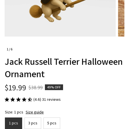
1 / 6
Jack Russell Terrier Halloween 
Ornament
$19.99
$38.99
49% OFF
(4.6) 31 reviews
Size: 1 pcs
Size guide
1 pcs
3 pcs
5 pcs