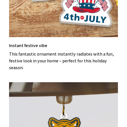
Instant festive vibe
This fantastic ornament instantly radiates with a fun,
festive look in your home – perfect for this holiday
season.