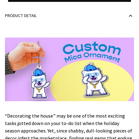
PRODUCT DETAIL
“Decorating the house” may be one of the most exciting
tasks jotted down on your to-do list when the holiday
season approaches. Yet, since shabby, dull-looking pieces of
decor infest the marketplace, finding real gems that endure