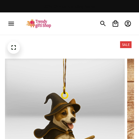
30% OFF on trending items
SALE