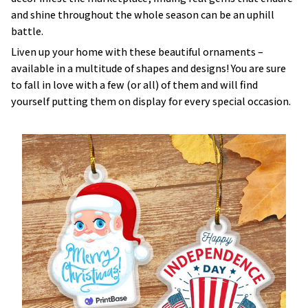
and shine throughout the whole season can be an uphill
battle.
Liven up your home with these beautiful ornaments –
available in a multitude of shapes and designs! You are sure
to fall in love with a few (or all) of them and will find
yourself putting them on display for every special occasion.