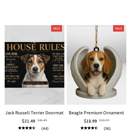
Related Products
SALE
SALE
Jack Russell Terrier Doormat
Beagle Premium Ornament
$21.49
$41.49
$18.99
$38.99
(44)
(36)