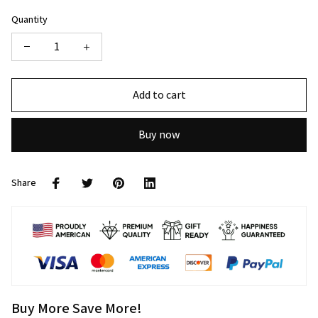
Quantity
Add to cart
Buy now
Share
Buy More Save More!