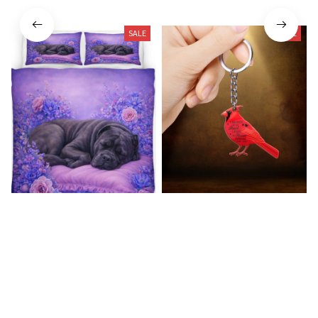
SALE
SALE
Cane Corso Premium Bedding
Cardinal Bird Premium
Set
Keychain
$54.99
$57.49
$21.49
$40.49
(42)
(33)