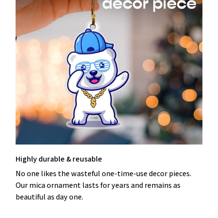
Highly durable & reusable
No one likes the wasteful one-time-use decor pieces.
Our mica ornament lasts for years and remains as
beautiful as day one.