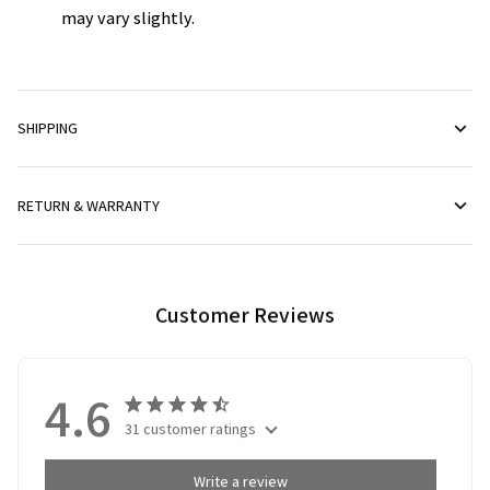
may vary slightly.
SHIPPING
RETURN & WARRANTY
Customer Reviews
4.6
31 customer ratings
Write a review