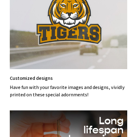
Customized designs
Have fun with your favorite images and designs, vividly
printed on these special adornments!