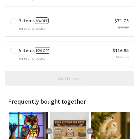
3 items
$71.73
8% OFF
$77.97
on each product
5 items
$116.95
10% OFF
$129.95
on each product
Add to cart
Frequently bought together