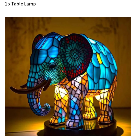
1 x Table Lamp