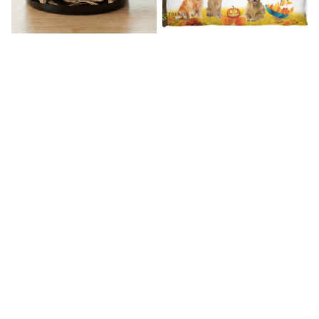
Westie Premium Mug
Golden Retriever Bedding Set
$19.99
$39.49
$57.49
$72.49
(45)
(39)
STORE INFORMATION
Working hours: Support 24/7
548 Market St #14148, San Francisco, CA 
94104 USA
+1 (844) 909-4899