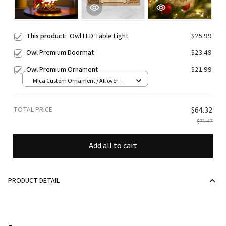
This product:
Owl LED Table Light
$25.99
Owl Premium Doormat
$23.49
Owl Premium Ornament
$21.99
Mica Custom Ornament / All over
print / 1 pcs
TOTAL PRICE
$64.32
$71.47
Add all to cart
PRODUCT DETAIL