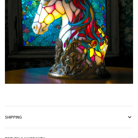
SHIPPING