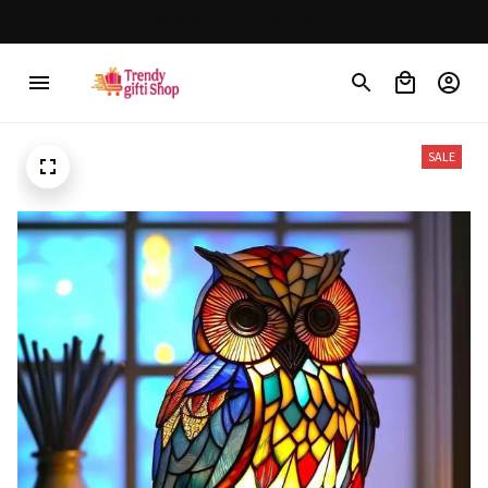
30% OFF on trending items
SALE