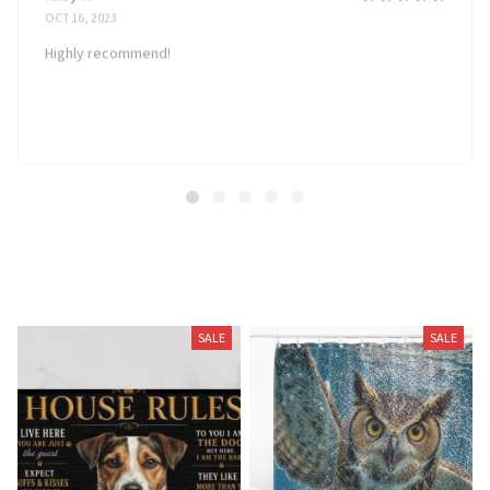
OCT 16, 2023
Highly recommend!
Related Products
SALE
SALE