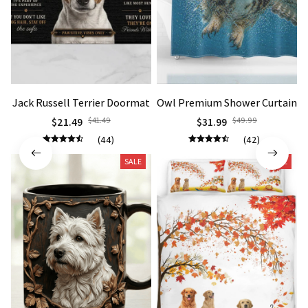
Jack Russell Terrier Doormat
Owl Premium Shower Curtain
$21.49
$41.49
$31.99
$49.99
(44)
(42)
SALE
SALE