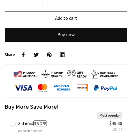
Add to cart
Buy now
Share
Buy More Save More!
Most popular
2 items
$49.38
5% OFF
$51.98
on each product