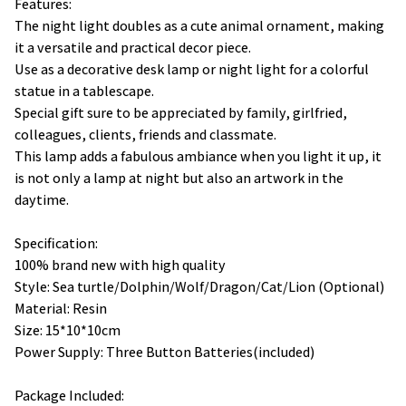
Features:
The night light doubles as a cute animal ornament, making
it a versatile and practical decor piece.
Use as a decorative desk lamp or night light for a colorful
statue in a tablescape.
Special gift sure to be appreciated by family, girlfried,
colleagues, clients, friends and classmate.
This lamp adds a fabulous ambiance when you light it up, it
is not only a lamp at night but also an artwork in the
daytime.
Specification:
100% brand new with high quality
Style: Sea turtle/Dolphin/Wolf/Dragon/Cat/Lion (Optional)
Material: Resin
Size: 15*10*10cm
Power Supply: Three Button Batteries(included)
Package Included: