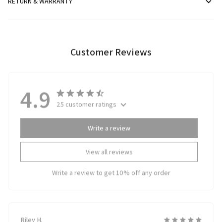
RETURN & WARRANTY
Customer Reviews
4.9
25 customer ratings
Write a review
View all reviews
Write a review to get 10% off any order
Riley H.