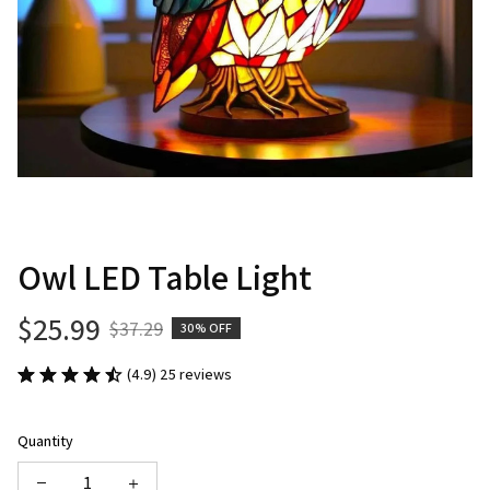
Owl LED Table Light
$25.99
$37.29
30% OFF
(4.9) 25 reviews
Quantity