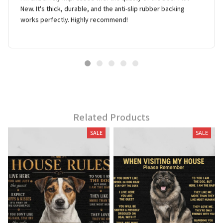
New. It's thick, durable, and the anti-slip rubber backing
works perfectly. Highly recommend!
Related Products
SALE
SALE