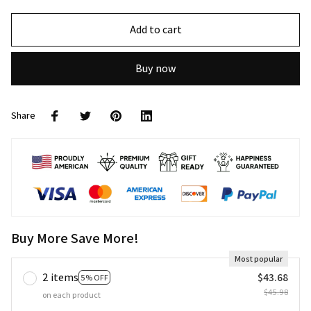
Add to cart
Buy now
Share
Buy More Save More!
Most popular
2 items
$43.68
5% OFF
$45.98
on each product