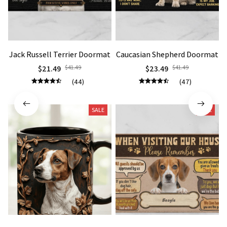
Jack Russell Terrier Doormat
Caucasian Shepherd Doormat
$21.49
$41.49
$23.49
$41.49
(44)
(47)
SALE
SALE