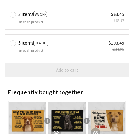
3 items
$63.45
8% OFF
$68.97
on each product
5 items
$103.45
10% OFF
$114.95
on each product
Add to cart
Frequently bought together