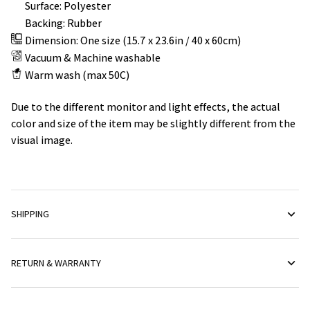
Surface: Polyester
Backing: Rubber
Dimension: One size (15.7 x 23.6in / 40 x 60cm)
Vacuum & Machine washable
Warm wash (max 50C)
Due to the different monitor and light effects, the actual
color and size of the item may be slightly different from the
visual image.
SHIPPING
RETURN & WARRANTY