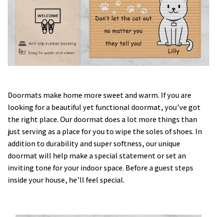
Doormats make home more sweet and warm. If you are
looking for a beautiful yet functional doormat, you’ve got
the right place. Our doormat does a lot more things than
just serving as a place for you to wipe the soles of shoes. In
addition to durability and super softness, our unique
doormat will help make a special statement or set an
inviting tone for your indoor space. Before a guest steps
inside your house, he’ll feel special.