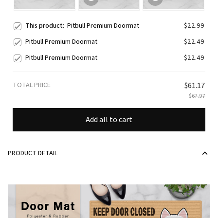
This product:
Pitbull Premium Doormat
$22.99
Pitbull Premium Doormat
$22.49
Pitbull Premium Doormat
$22.49
TOTAL PRICE
$61.17
$67.97
Add all to cart
PRODUCT DETAIL