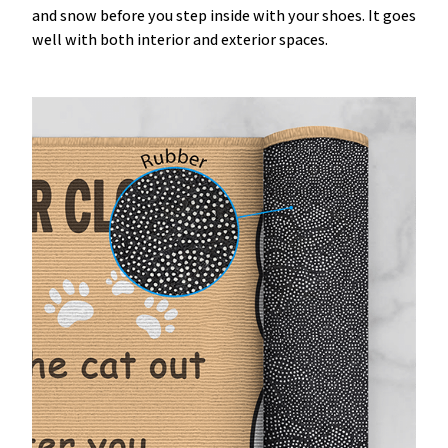
and snow before you step inside with your shoes. It goes
well with both interior and exterior spaces.