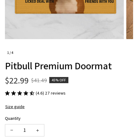
1 / 4
Pitbull Premium Doormat
$22.99
$41.49
45% OFF
(4.6) 27 reviews
Size guide
Quantity