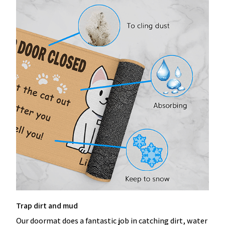
Trap dirt and mud
Our doormat does a fantastic job in catching dirt, water