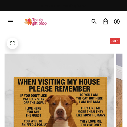
30% OFF on trending items
SALE