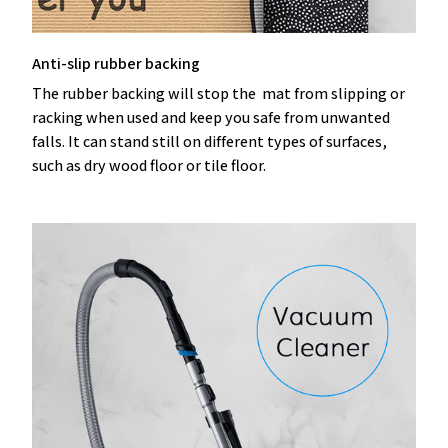
Anti-slip rubber backing
The rubber backing will stop the mat from slipping or
racking when used and keep you safe from unwanted
falls. It can stand still on different types of surfaces,
such as dry wood floor or tile floor.