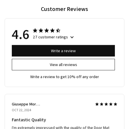
Customer Reviews
4.6
27 customer ratings
Write a review
View all reviews
Write a review to get 10% off any order
Giuseppe Moretti
OCT 22, 2024
Fantastic Quality
I'm extremely impressed with the quality of the Door Mat