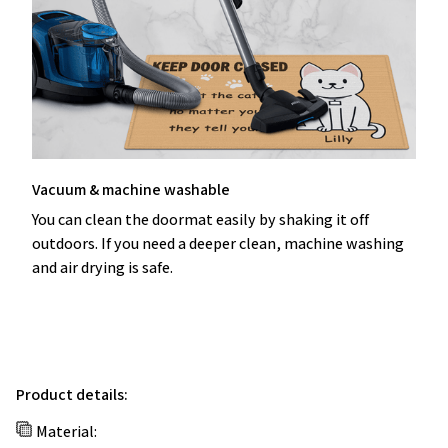
Vacuum & machine washable
You can clean the doormat easily by shaking it off
outdoors. If you need a deeper clean, machine washing
and air drying is safe.
Product details:
Material: