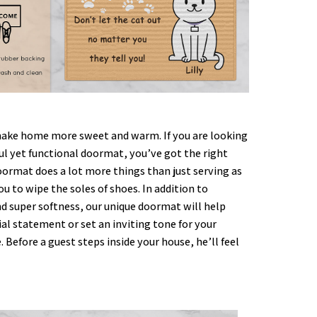
ke home more sweet and warm. If you are looking
ful yet functional doormat, you’ve got the right
oormat does a lot more things than just serving as
ou to wipe the soles of shoes. In addition to
nd super softness, our unique doormat will help
al statement or set an inviting tone for your
. Before a guest steps inside your house, he’ll feel