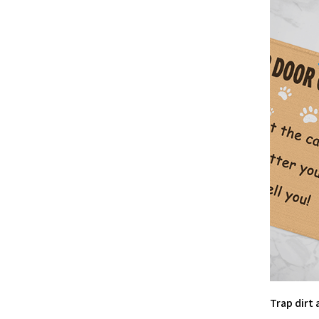
Trap dirt