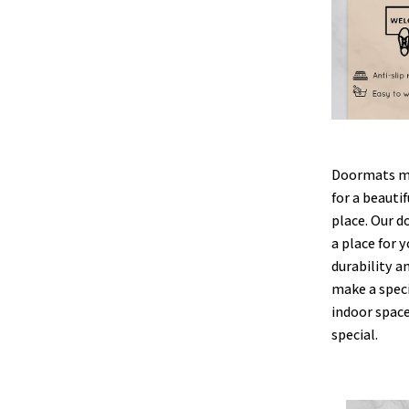
Doormats ma
for a beauti
place. Our d
a place for y
durability a
make a speci
indoor space
special.