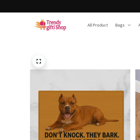
All Product
Bags