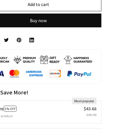
Add to cart
Buy now
 Save More!
Most popular
ms
$43.68
5% OFF
$45.98
 product