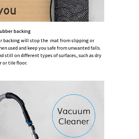
 rubber backing
r backing will stop the mat from slipping or
hen used and keep you safe from unwanted falls.
nd still on different types of surfaces, such as dry
or tile floor.