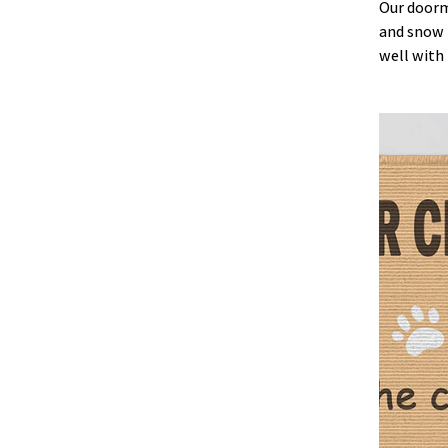
Our doorma
and snow b
well with 