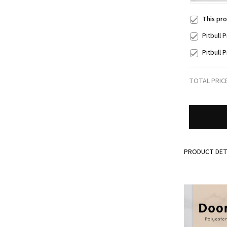
This pr
Pitbull
Pitbull
TOTAL PRIC
PRODUCT DET