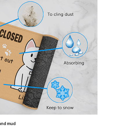
 and mud