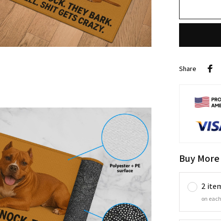
Share
Buy More
2 ite
on each