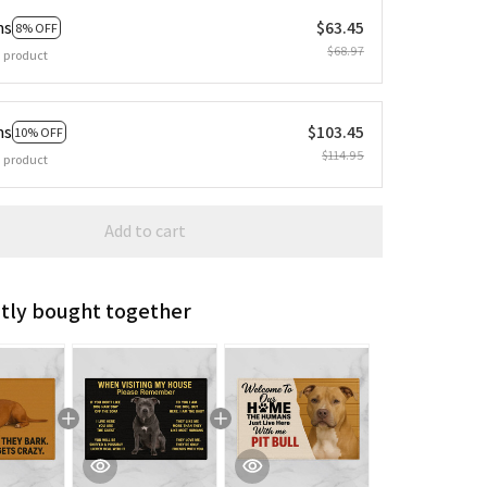
ms
$63.45
8% OFF
$68.97
 product
ms
$103.45
10% OFF
$114.95
 product
Add to cart
tly bought together