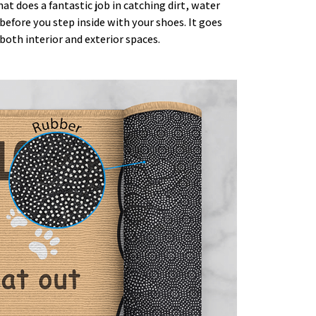
t does a fantastic job in catching dirt, water
efore you step inside with your shoes. It goes
both interior and exterior spaces.