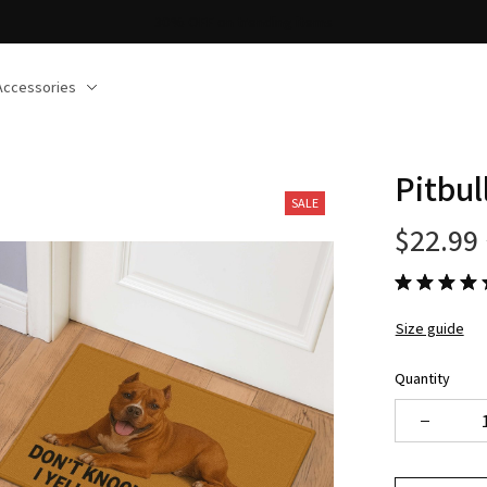
30% OFF on trending items
Accessories
Pitbu
SALE
$22.99
Size guide
Quantity