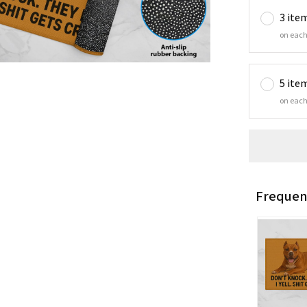
3 ite
on each
5 ite
on each
Frequen