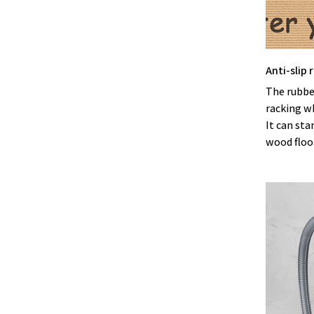
Anti-slip
The rubbe
racking w
It can sta
wood floor 