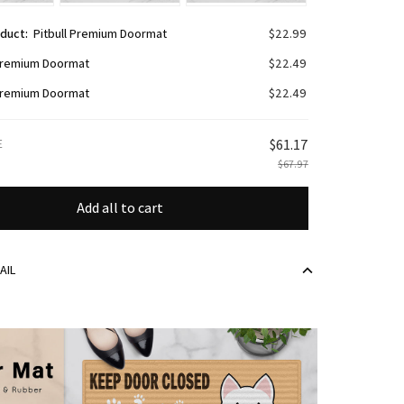
oduct:
Pitbull Premium Doormat
$22.99
 Premium Doormat
$22.49
 Premium Doormat
$22.49
E
$61.17
$67.97
Add all to cart
AIL