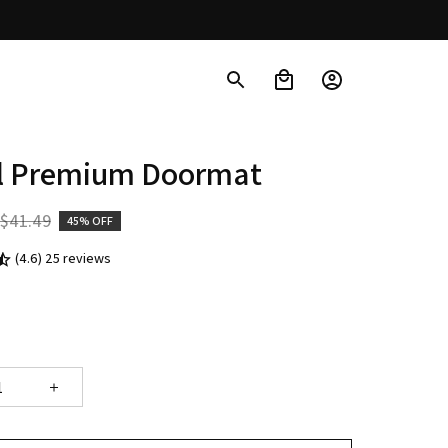
ll Premium Doormat
$41.49
45% OFF
(4.6) 25 reviews