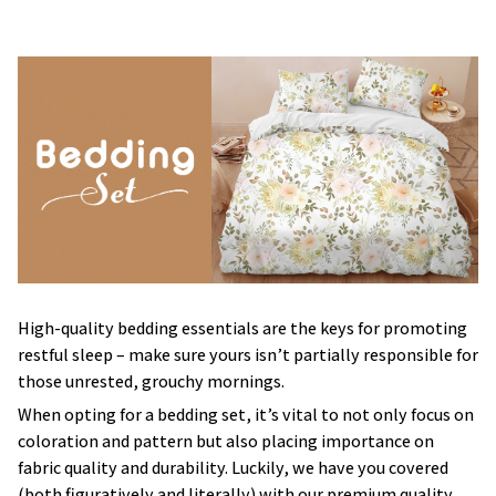
High-quality bedding essentials are the keys for promoting
restful sleep – make sure yours isn’t partially responsible for
those unrested, grouchy mornings.
When opting for a bedding set, it’s vital to not only focus on
coloration and pattern but also placing importance on
fabric quality and durability. Luckily, we have you covered
(both figuratively and literally) with our premium quality