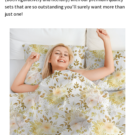
sets that are so outstanding you’ll surely want more than
just one!