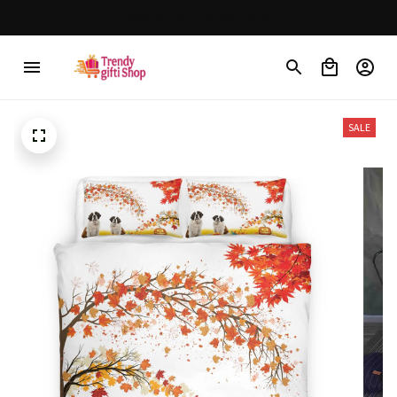
30% OFF on trending items
SALE