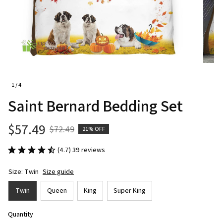
1 / 4
Saint Bernard Bedding Set
$57.49
$72.49
21% OFF
(4.7) 39 reviews
Size: Twin
Size guide
Twin
Queen
King
Super King
Quantity