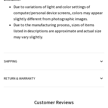
Due to variations of light and color settings of
computer/personal device screens, colors may appear
slightly different from photographic images.
Due to the manufacturing process, sizes of items
listed in descriptions are approximate and actual size
may vary slightly.
SHIPPING
RETURN & WARRANTY
Customer Reviews