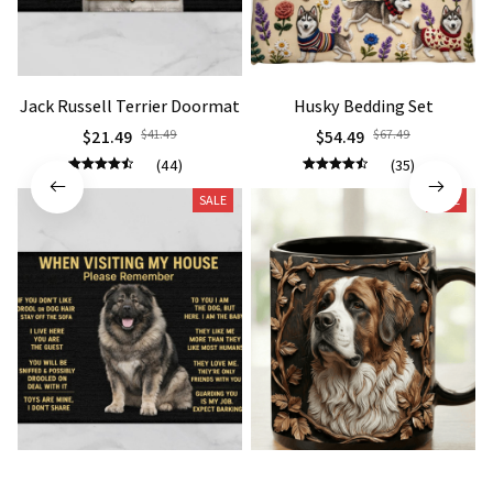
Jack Russell Terrier Doormat
Husky Bedding Set
$21.49
$41.49
$54.49
$67.49
(44)
(35)
SALE
SALE