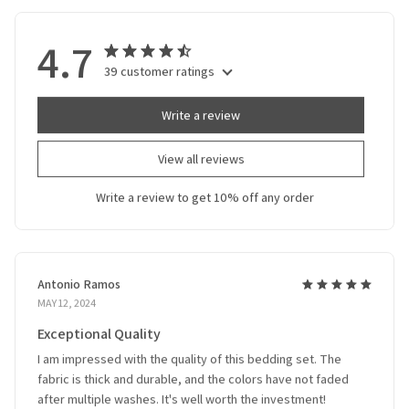
4.7
39 customer ratings
Write a review
View all reviews
Write a review to get 10% off any order
Antonio Ramos
MAY 12, 2024
Exceptional Quality
I am impressed with the quality of this bedding set. The
fabric is thick and durable, and the colors have not faded
after multiple washes. It's well worth the investment!