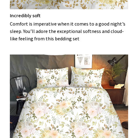
Incredibly soft
Comfort is imperative when it comes to a good night’s
sleep. You’ll adore the exceptional softness and cloud-
like feeling from this bedding set