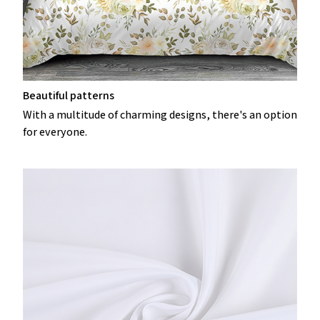
Beautiful patterns
With a multitude of charming designs, there's an option
for everyone.