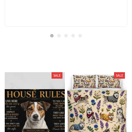
Related Products
SALE
SALE