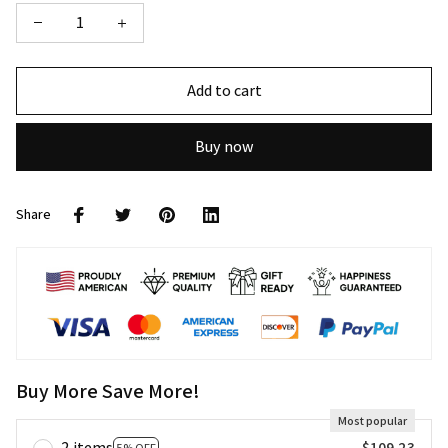
Add to cart
Buy now
Share
Buy More Save More!
Most popular
2 items
$109.23
5% OFF