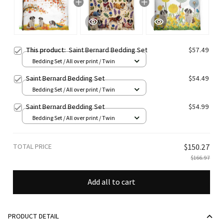
This product:
Saint Bernard Bedding Set
$57.49
Bedding Set / All over print / Twin
Saint Bernard Bedding Set
$54.49
Bedding Set / All over print / Twin
Saint Bernard Bedding Set
$54.99
Bedding Set / All over print / Twin
TOTAL PRICE
$150.27
$166.97
Add all to cart
PRODUCT DETAIL