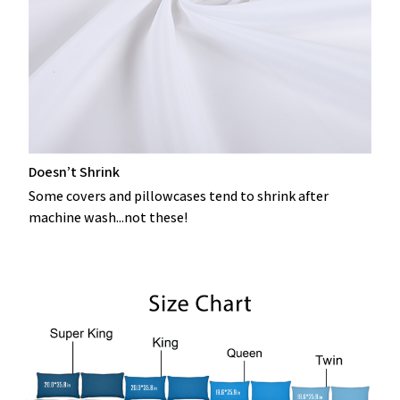
Doesn’t Shrink
Some covers and pillowcases tend to shrink after
machine wash...not these!