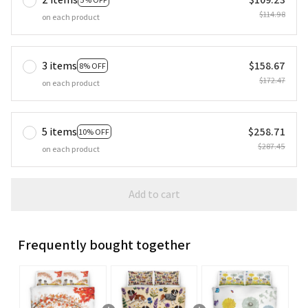
$114.98
on each product
3 items
$158.67
8% OFF
$172.47
on each product
5 items
$258.71
10% OFF
$287.45
on each product
Add to cart
Frequently bought together