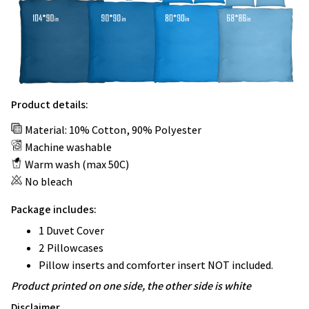
Product details:
Material: 10% Cotton, 90% Polyester
Machine washable
Warm wash (max 50C)
No bleach
Package includes:
1 Duvet Cover
2 Pillowcases
Pillow inserts and comforter insert NOT included.
Product printed on one side, the other side is white
Disclaimer