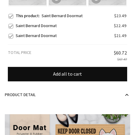
This product:
Saint Bernard Doormat
$23.49
Saint Bernard Doormat
$22.49
Saint Bernard Doormat
$21.49
TOTAL PRICE
$60.72
$67.47
Add all to cart
PRODUCT DETAIL