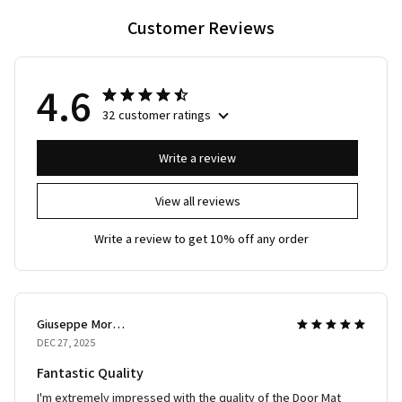
Customer Reviews
4.6
32 customer ratings
Write a review
View all reviews
Write a review to get 10% off any order
Giuseppe Moretti
DEC 27, 2025
Fantastic Quality
I'm extremely impressed with the quality of the Door Mat