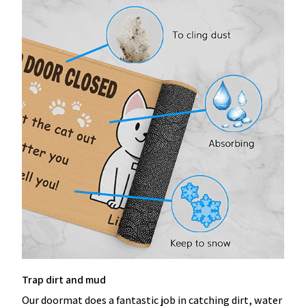
Trap dirt and mud
Our doormat does a fantastic job in catching dirt, water