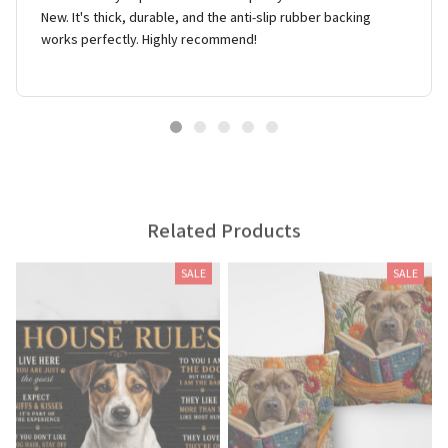
New. It's thick, durable, and the anti-slip rubber backing
works perfectly. Highly recommend!
Related Products
SALE
SALE