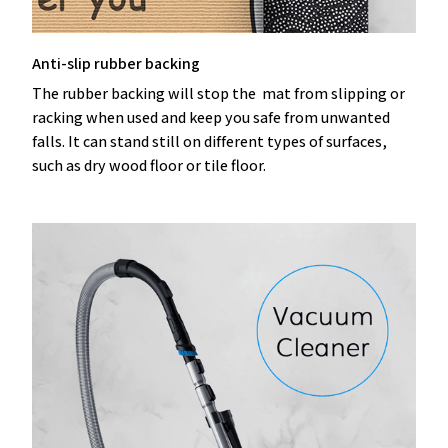
Anti-slip rubber backing
The rubber backing will stop the mat from slipping or
racking when used and keep you safe from unwanted
falls. It can stand still on different types of surfaces,
such as dry wood floor or tile floor.