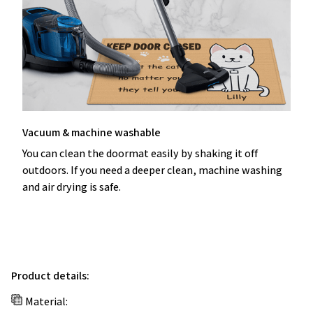
Vacuum & machine washable
You can clean the doormat easily by shaking it off
outdoors. If you need a deeper clean, machine washing
and air drying is safe.
Product details:
Material: