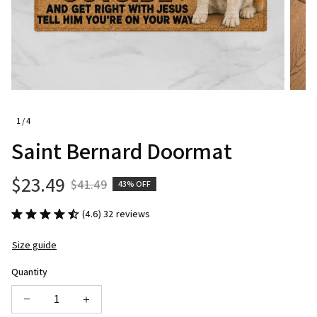
1 / 4
Saint Bernard Doormat
$23.49
$41.49
43% OFF
(4.6) 32 reviews
Size guide
Quantity