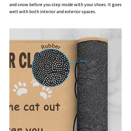
and snow before you step inside with your shoes. It goes
well with both interior and exterior spaces.