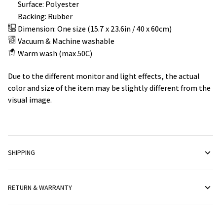
Surface: Polyester
Backing: Rubber
Dimension: One size (15.7 x 23.6in / 40 x 60cm)
Vacuum & Machine washable
Warm wash (max 50C)
Due to the different monitor and light effects, the actual
color and size of the item may be slightly different from the
visual image.
SHIPPING
RETURN & WARRANTY