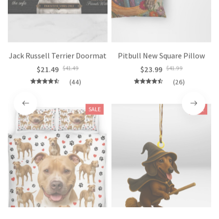
Jack Russell Terrier Doormat
Pitbull New Square Pillow
$21.49
$41.49
$23.99
$41.99
(44)
(26)
SALE
SALE