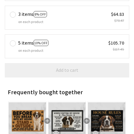
3 items
$64.83
8% OFF
$70.47
on each product
5 items
$105.70
10% OFF
$117.45
on each product
Add to cart
Frequently bought together