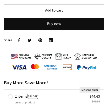
Add to cart
Buy now
Share
Buy More Save More!
Most popular
2 items
$44.63
5% OFF
$46.98
on each product