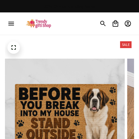
30% OFF on trending items
SALE