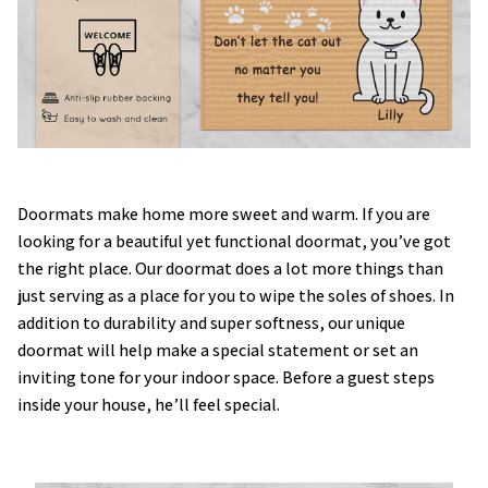
Doormats make home more sweet and warm. If you are
looking for a beautiful yet functional doormat, you’ve got
the right place. Our doormat does a lot more things than
just serving as a place for you to wipe the soles of shoes. In
addition to durability and super softness, our unique
doormat will help make a special statement or set an
inviting tone for your indoor space. Before a guest steps
inside your house, he’ll feel special.