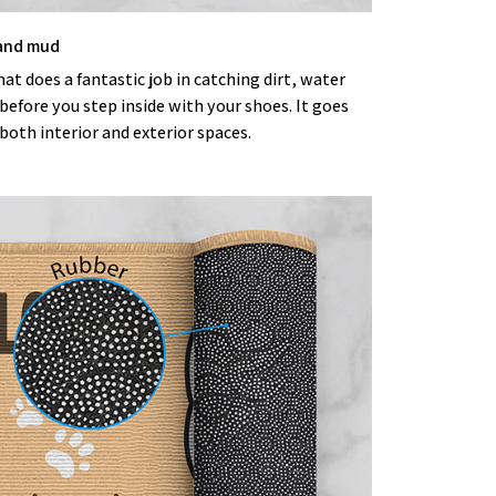
 and mud
t does a fantastic job in catching dirt, water
efore you step inside with your shoes. It goes
both interior and exterior spaces.