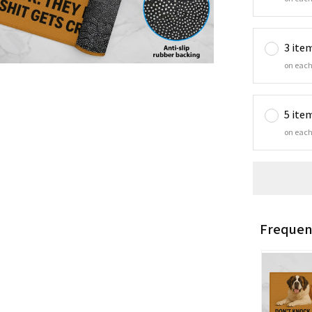
3 ite
on each
5 ite
on each
Frequen