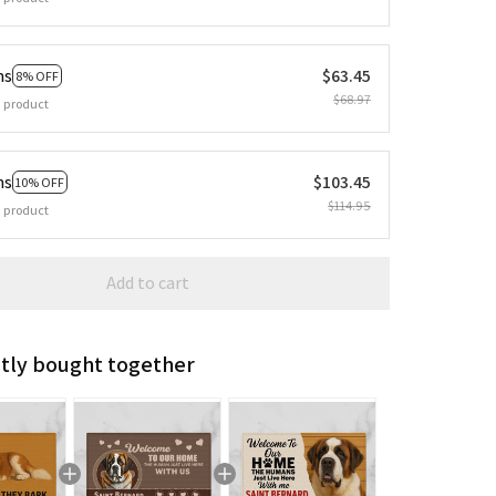
ms
$63.45
8% OFF
$68.97
 product
ms
$103.45
10% OFF
$114.95
 product
Add to cart
tly bought together