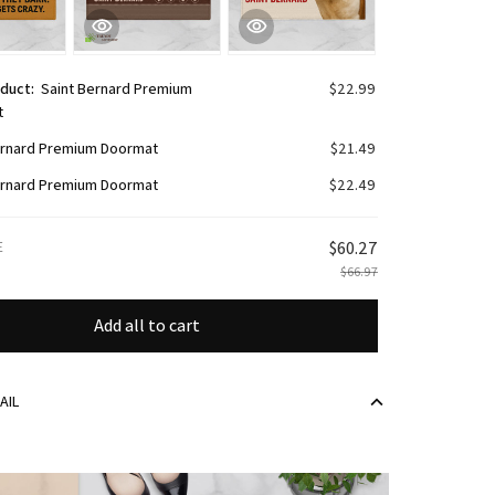
oduct:
Saint Bernard Premium
$22.99
t
ernard Premium Doormat
$21.49
ernard Premium Doormat
$22.49
E
$60.27
$66.97
Add all to cart
AIL