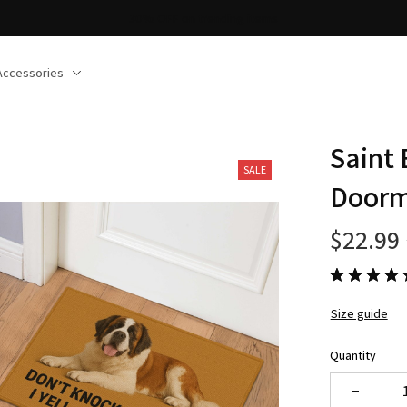
ree shipping on orders over $150
Accessories
Saint
SALE
Door
$22.99
Size guide
Quantity