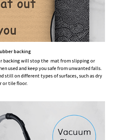
 rubber backing
r backing will stop the mat from slipping or
hen used and keep you safe from unwanted falls.
nd still on different types of surfaces, such as dry
or tile floor.