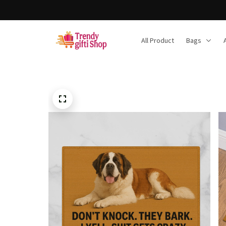
F
All Product
Bags