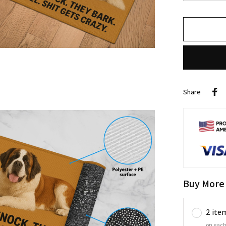
Share
Buy More
2 ite
on each