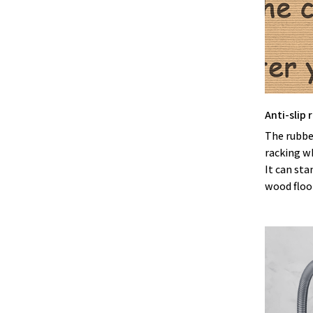
Anti-slip
The rubbe
racking w
It can sta
wood floor 