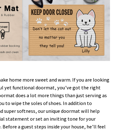
ke home more sweet and warm. If you are looking
ful yet functional doormat, you’ve got the right
oormat does a lot more things than just serving as
ou to wipe the soles of shoes. In addition to
nd super softness, our unique doormat will help
al statement or set an inviting tone for your
. Before a guest steps inside your house, he’ll feel