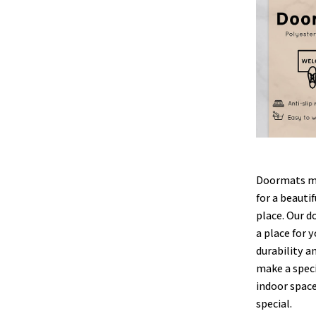
Doormats ma
for a beauti
place. Our d
a place for y
durability a
make a speci
indoor space
special.