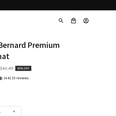
 Bernard Premium 
mat
$41.49
45% OFF
(4.6) 25 reviews