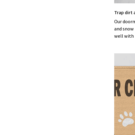
Trap dirt
Our doorma
and snow b
well with 