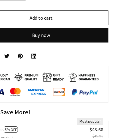
Add to cart
Buy now
 Save More!
Most popular
ms
$43.68
5% OFF
$45.98
 product