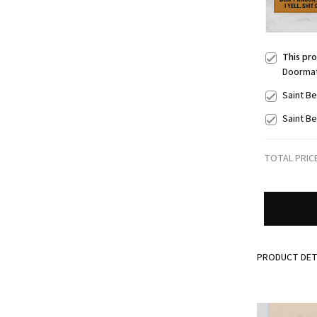
This pr
Doorma
Saint B
Saint B
TOTAL PRIC
PRODUCT DET