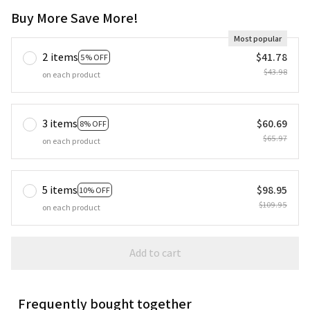
Buy More Save More!
Most popular
2 items
$41.78
5% OFF
$43.98
on each product
3 items
$60.69
8% OFF
$65.97
on each product
5 items
$98.95
10% OFF
$109.95
on each product
Add to cart
Frequently bought together