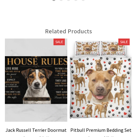
Related Products
SALE
SALE
Jack Russell Terrier Doormat
Pitbull Premium Bedding Set