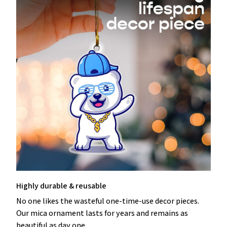
Highly durable & reusable
No one likes the wasteful one-time-use decor pieces.
Our mica ornament lasts for years and remains as
beautiful as day one.