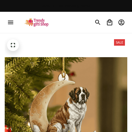
 $150
30% OFF on trending items
SALE