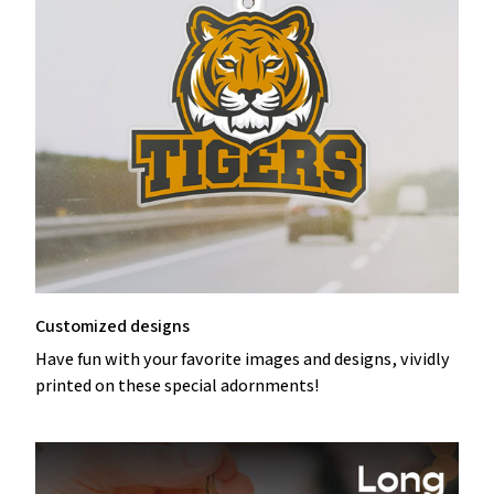
Customized designs
Have fun with your favorite images and designs, vividly
printed on these special adornments!