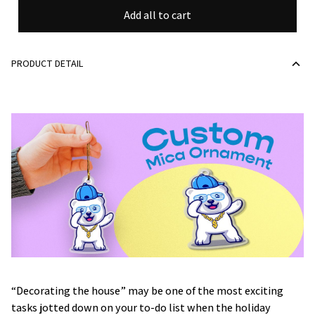
Add all to cart
PRODUCT DETAIL
“Decorating the house” may be one of the most exciting
tasks jotted down on your to-do list when the holiday