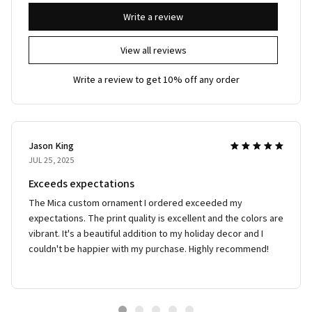
Write a review
View all reviews
Write a review to get 10% off any order
Jason King
JUL 25, 2025
Exceeds expectations
The Mica custom ornament I ordered exceeded my
expectations. The print quality is excellent and the colors are
vibrant. It's a beautiful addition to my holiday decor and I
couldn't be happier with my purchase. Highly recommend!