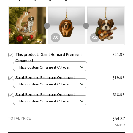
This product:
Saint Bernard Premium
$21.99
Ornament
Mica Custom Ornament / All over
print / 1 pcs
Saint Bernard Premium Ornament
$19.99
Mica Custom Ornament / All over
print / 1 pcs
Saint Bernard Premium Ornament
$18.99
Mica Custom Ornament / All over
print / 1 pcs
TOTAL PRICE
$54.87
$60.97