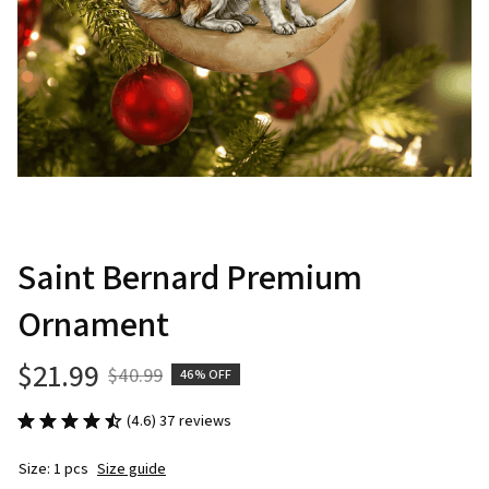
Saint Bernard Premium 
Ornament
$21.99
$40.99
46% OFF
(4.6) 37 reviews
Size: 1 pcs
Size guide