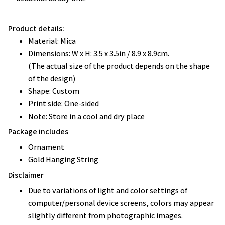
Product details:
Material: Mica
Dimensions: W x H: 3.5 x 3.5in / 8.9 x 8.9cm.
(The actual size of the product depends on the shape
of the design)
Shape: Custom
Print side: One-sided
Note: Store in a cool and dry place
Package includes
Ornament
Gold Hanging String
Disclaimer
Due to variations of light and color settings of
computer/personal device screens, colors may appear
slightly different from photographic images.