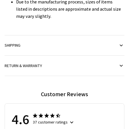
Due to the manufacturing process, sizes of items
listed in descriptions are approximate and actual size
may vary slightly.
SHIPPING
RETURN & WARRANTY
Customer Reviews
4.6
37 customer ratings