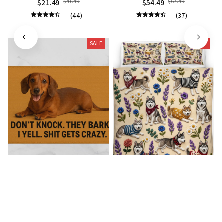
$21.49
$41.49
$54.49
$67.49
(44)
(37)
SALE
SALE
Dachshund Premium
Husky Bedding Set
Doormat
$54.49
$67.49
$22.99
$41.49
(35)