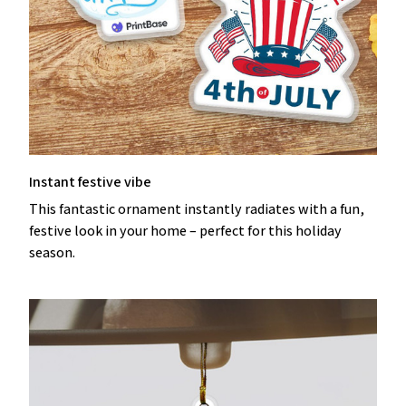
Instant festive vibe
This fantastic ornament instantly radiates with a fun,
festive look in your home – perfect for this holiday
season.