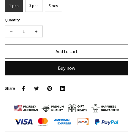
1 pcs
3 pcs
5 pcs
Quantity
Add to cart
Buy now
Share