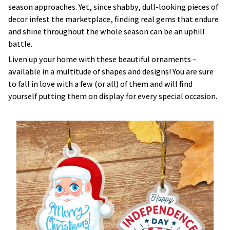
season approaches. Yet, since shabby, dull-looking pieces of
decor infest the marketplace, finding real gems that endure
and shine throughout the whole season can be an uphill
battle.
Liven up your home with these beautiful ornaments –
available in a multitude of shapes and designs! You are sure
to fall in love with a few (or all) of them and will find
yourself putting them on display for every special occasion.