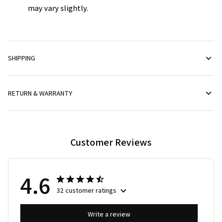
may vary slightly.
SHIPPING
RETURN & WARRANTY
Customer Reviews
4.6
32 customer ratings
Write a review