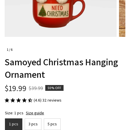
1 / 6
Samoyed Christmas Hanging 
Ornament
$19.99
$39.99
50% OFF
(4.6) 32 reviews
Size: 1 pcs
Size guide
1 pcs
3 pcs
5 pcs