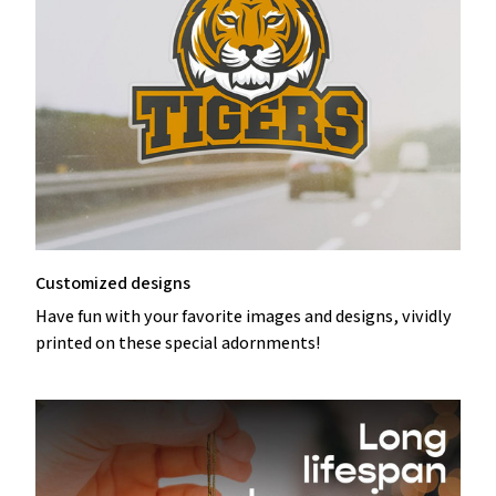
Customized designs
Have fun with your favorite images and designs, vividly
printed on these special adornments!