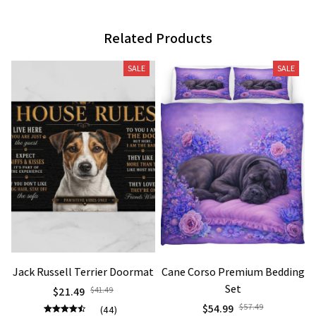
Related Products
SALE
SALE
Jack Russell Terrier Doormat
Cane Corso Premium Bedding
Set
$21.49
$41.49
$54.99
$57.49
(44)