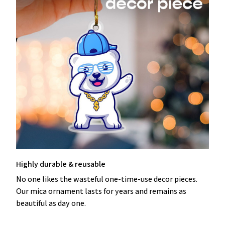
Highly durable & reusable
No one likes the wasteful one-time-use decor pieces.
Our mica ornament lasts for years and remains as
beautiful as day one.