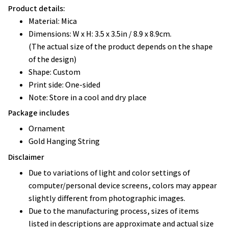
Product details:
Material: Mica
Dimensions: W x H: 3.5 x 3.5in / 8.9 x 8.9cm.
(The actual size of the product depends on the shape
of the design)
Shape: Custom
Print side: One-sided
Note: Store in a cool and dry place
Package includes
Ornament
Gold Hanging String
Disclaimer
Due to variations of light and color settings of
computer/personal device screens, colors may appear
slightly different from photographic images.
Due to the manufacturing process, sizes of items
listed in descriptions are approximate and actual size