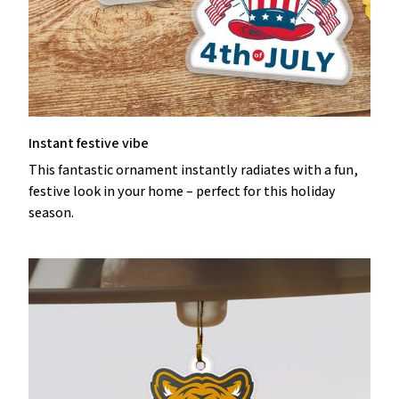
Instant festive vibe
This fantastic ornament instantly radiates with a fun,
festive look in your home – perfect for this holiday
season.