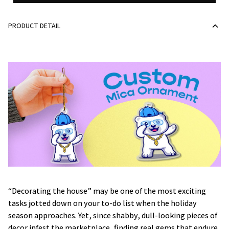
PRODUCT DETAIL
“Decorating the house” may be one of the most exciting
tasks jotted down on your to-do list when the holiday
season approaches. Yet, since shabby, dull-looking pieces of
decor infest the marketplace, finding real gems that endure