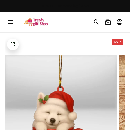
30% OFF on trending items
SALE