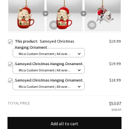
This product:
Samoyed Christmas
$19.99
Hanging Ornament
Mica Custom Ornament / All over
print / 1 pcs
Samoyed Christmas Hanging Ornament
$19.99
Mica Custom Ornament / All over
print / 1 pcs
Samoyed Christmas Hanging Ornament
$18.99
Mica Custom Ornament / All over
print / 1 pcs
TOTAL PRICE
$53.07
$58.97
Add all to cart