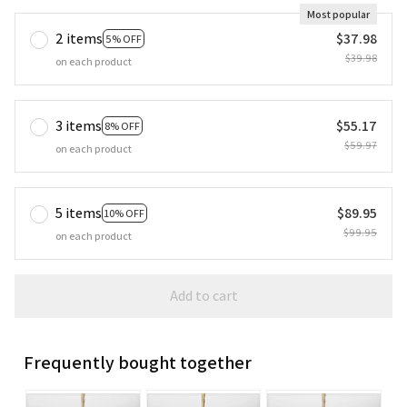
Most popular
2 items
$37.98
5% OFF
$39.98
on each product
3 items
$55.17
8% OFF
$59.97
on each product
5 items
$89.95
10% OFF
$99.95
on each product
Add to cart
Frequently bought together