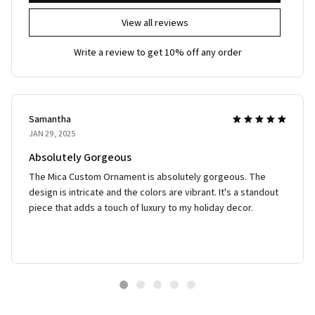
View all reviews
Write a review to get 10% off any order
Samantha
JAN 29, 2025
Absolutely Gorgeous
The Mica Custom Ornament is absolutely gorgeous. The
design is intricate and the colors are vibrant. It's a standout
piece that adds a touch of luxury to my holiday decor.