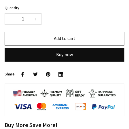
Quantity
Add to cart
Buy now
Share
Buy More Save More!