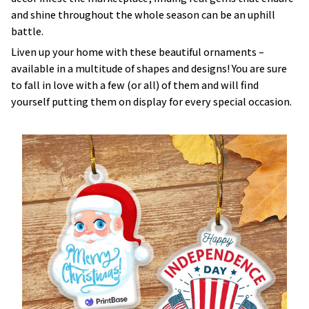
and shine throughout the whole season can be an uphill
battle.
Liven up your home with these beautiful ornaments –
available in a multitude of shapes and designs! You are sure
to fall in love with a few (or all) of them and will find
yourself putting them on display for every special occasion.