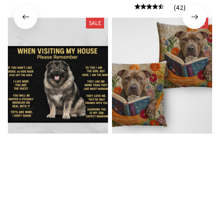
(42)
SALE
SALE
Caucasian Shepherd Doormat
Pitbull New Square Pillow
$23.49
$41.49
$23.99
$41.99
(47)
(26)