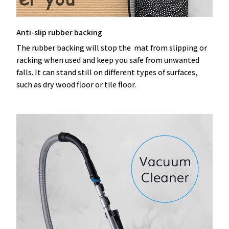
Anti-slip rubber backing
The rubber backing will stop the mat from slipping or
racking when used and keep you safe from unwanted
falls. It can stand still on different types of surfaces,
such as dry wood floor or tile floor.