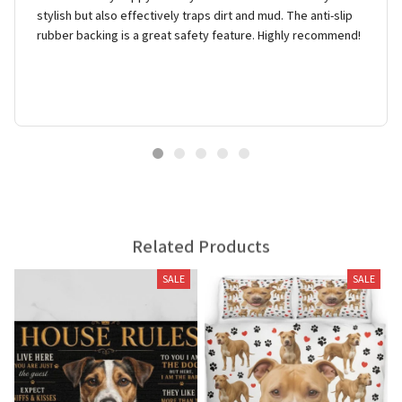
stylish but also effectively traps dirt and mud. The anti-slip
rubber backing is a great safety feature. Highly recommend!
Related Products
SALE
SALE