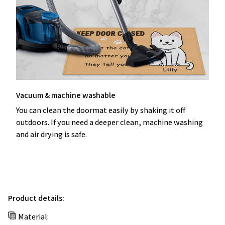
Vacuum & machine washable
You can clean the doormat easily by shaking it off
outdoors. If you need a deeper clean, machine washing
and air drying is safe.
Product details:
Material: