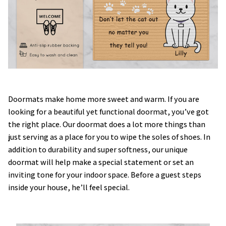
Doormats make home more sweet and warm. If you are
looking for a beautiful yet functional doormat, you’ve got
the right place. Our doormat does a lot more things than
just serving as a place for you to wipe the soles of shoes. In
addition to durability and super softness, our unique
doormat will help make a special statement or set an
inviting tone for your indoor space. Before a guest steps
inside your house, he’ll feel special.