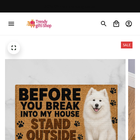
30% OFF on trending items
SALE