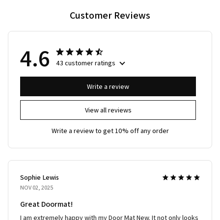
Customer Reviews
4.6
43 customer ratings
Write a review
View all reviews
Write a review to get 10% off any order
Sophie Lewis
NOV 02, 2025
Great Doormat!
I am extremely happy with my Door Mat New. It not only looks