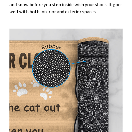
and snow before you step inside with your shoes. It goes
well with both interior and exterior spaces.