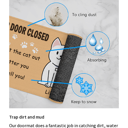
Trap dirt and mud
Our doormat does a fantastic job in catching dirt, water