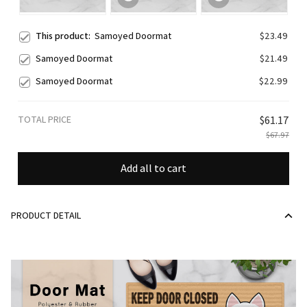
This product:
Samoyed Doormat
$23.49
Samoyed Doormat
$21.49
Samoyed Doormat
$22.99
TOTAL PRICE
$61.17
$67.97
Add all to cart
PRODUCT DETAIL