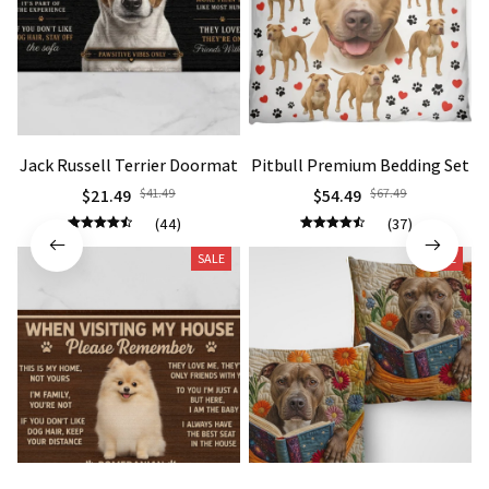
Jack Russell Terrier Doormat
Pitbull Premium Bedding Set
$21.49
$41.49
$54.49
$67.49
(44)
(37)
SALE
SALE