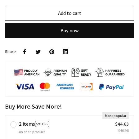
Add to cart
Buy now
Share
Buy More Save More!
Most popular
2 items
$44.63
5% OFF
$46.98
on each product