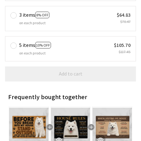
3 items
$64.83
8% OFF
$70.47
on each product
5 items
$105.70
10% OFF
$117.45
on each product
Add to cart
Frequently bought together