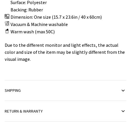
Surface: Polyester
Backing: Rubber
Dimension: One size (15.7 x 23.6in / 40 x 60cm)
Vacuum & Machine washable
Warm wash (max 50C)
Due to the different monitor and light effects, the actual
color and size of the item may be slightly different from the
visual image.
SHIPPING
RETURN & WARRANTY