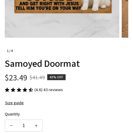
1 / 4
Samoyed Doormat
$23.49
$41.49
43% OFF
(4.6) 43 reviews
Size guide
Quantity