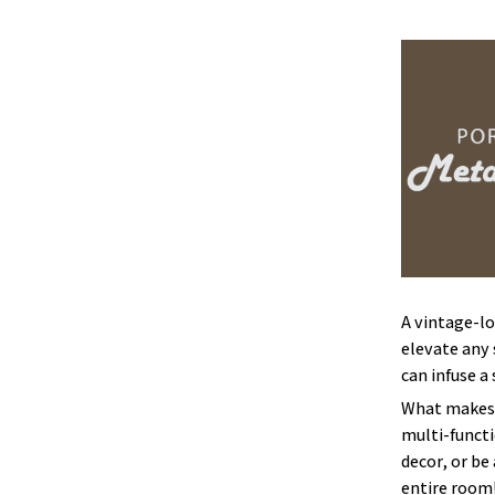
A vintage-lo
elevate any 
can infuse a
What makes 
multi-functi
decor, or be
entire room!