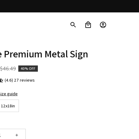
e Premium Metal Sign
$46.49
40% OFF
(4.6) 27 reviews
ize guide
12x18in