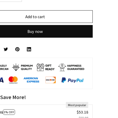
Add to cart
Buy now
 Save More!
Most popular
ms
$53.18
5% OFF
$55.98