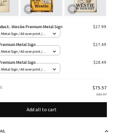
oduct:
Westie Premium Metal Sign
$27.99
 Metal Sign / All over print /
Premium Metal Sign
$27.49
 Metal Sign / All over print /
Premium Metal Sign
$28.49
 Metal Sign / All over print /
CE
$75.57
$83.97
Add all to cart
AIL