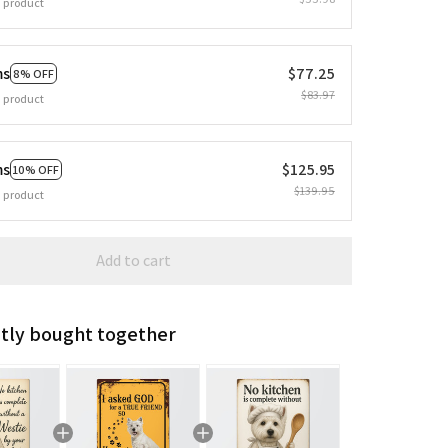
 product
ms
$77.25
8% OFF
$83.97
 product
ms
$125.95
10% OFF
$139.95
 product
Add to cart
tly bought together