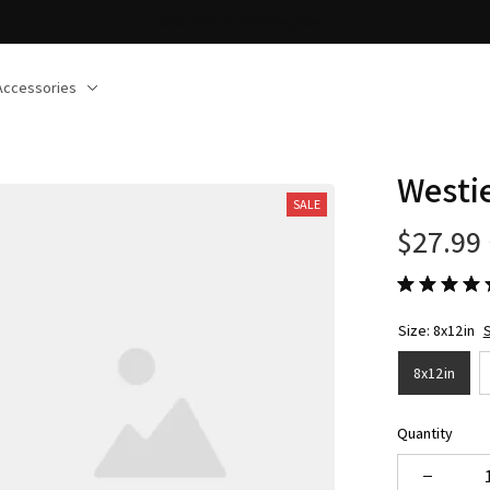
30% OFF on trending items
Accessories
Westi
SALE
$27.99
Size: 8x12in
S
8x12in
Quantity