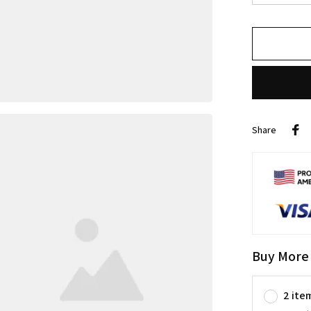
Share
Buy More
2 ite