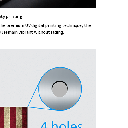
ity printing
the premium UV digital printing technique, the
ll remain vibrant without fading.