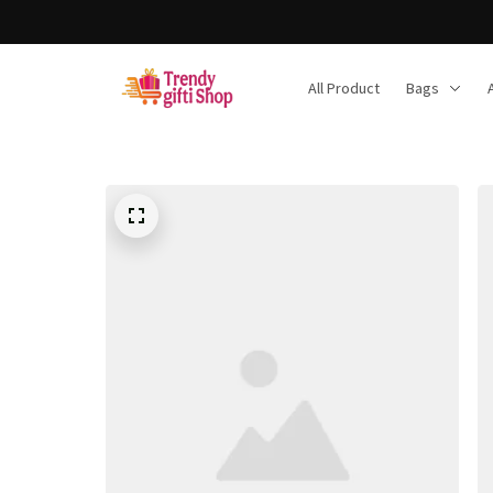
All Product
Bags