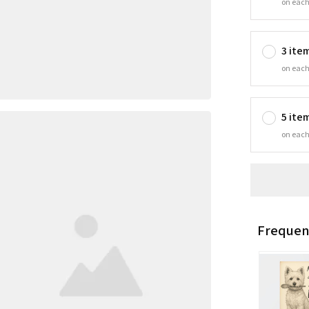
on each
3 ite
on each
5 ite
on each
Frequen