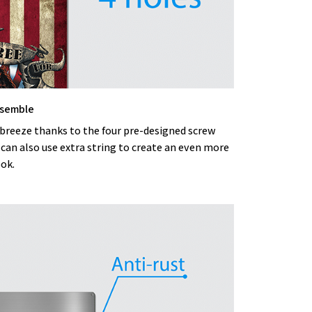
ssemble
 breeze thanks to the four pre-designed screw
 can also use extra string to create an even more
ook.