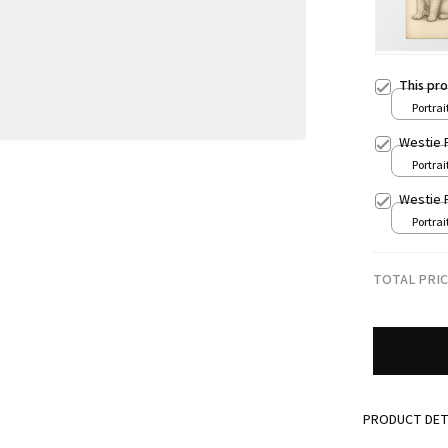
This pr
Portrait
8x12in
Westie 
Portrait
8x12in
Westie 
Portrait
8x12in
TOTAL PRI
PRODUCT DET