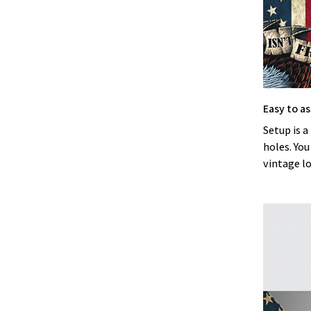
Easy to a
Setup is a
holes. You
vintage l