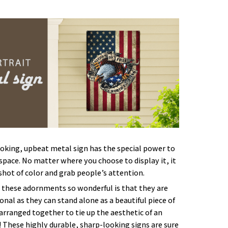
oking, upbeat metal sign has the special power to
space. No matter where you choose to display it, it
 shot of color and grab people’s attention.
these adornments so wonderful is that they are
onal as they can stand alone as a beautiful piece of
 arranged together to tie up the aesthetic of an
 These highly durable, sharp-looking signs are sure