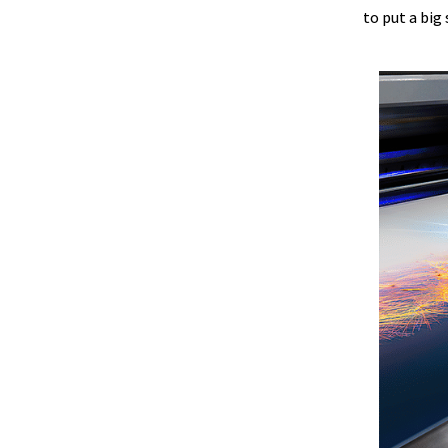
to put a big