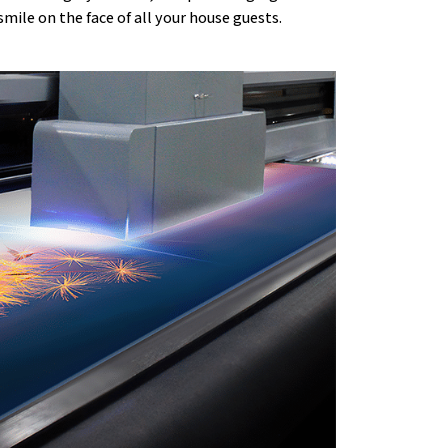
 smile on the face of all your house guests.