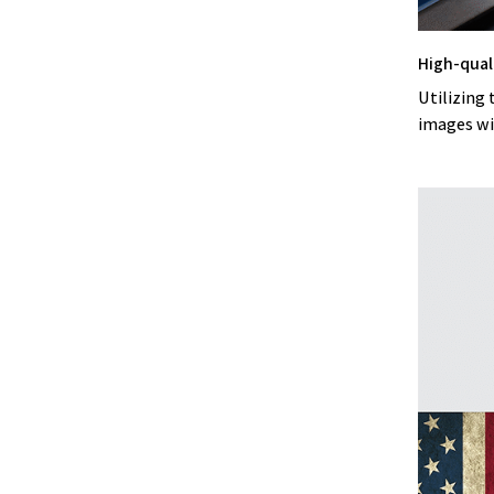
High-qual
Utilizing 
images wi