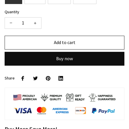
Quantity
Add to cart
Buy now
Share
Buy More Save More!