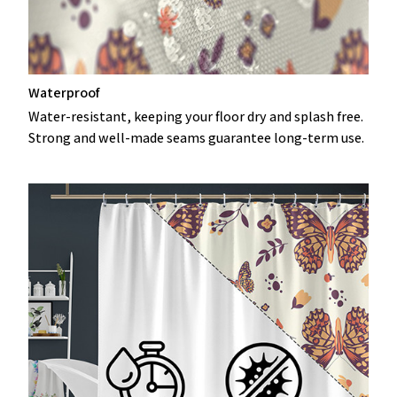
Waterproof
Water-resistant, keeping your floor dry and splash free.
Strong and well-made seams guarantee long-term use.