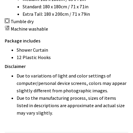
Standard: 180 x 180cm / 71 x 71in
Extra Tall: 180 x 200cm / 71 x 79in
Tumble dry
Machine washable
Package includes
Shower Curtain
12 Plastic Hooks
Disclaimer
Due to variations of light and color settings of
computer/personal device screens, colors may appear
slightly different from photographic images.
Due to the manufacturing process, sizes of items
listed in descriptions are approximate and actual size
may vary slightly.