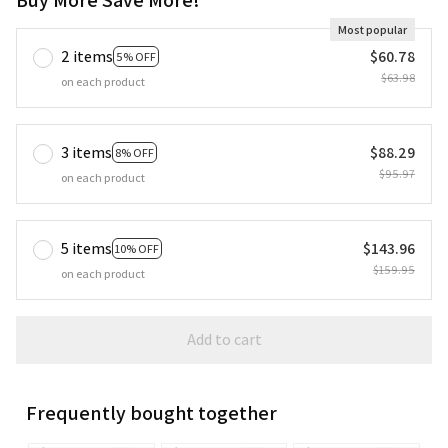
Most popular
2 items
$60.78
5% OFF
$63.98
on each product
3 items
$88.29
8% OFF
$95.97
on each product
5 items
$143.96
10% OFF
$159.95
on each product
Add to cart
Frequently bought together