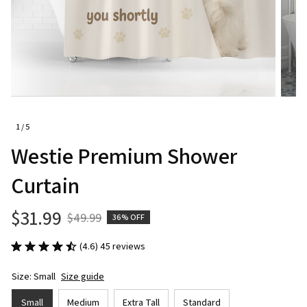
1 / 5
Westie Premium Shower 
Curtain
$31.99
$49.99
36% OFF
(4.6) 45 reviews
Size: Small
Size guide
Small
Medium
Extra Tall
Standard