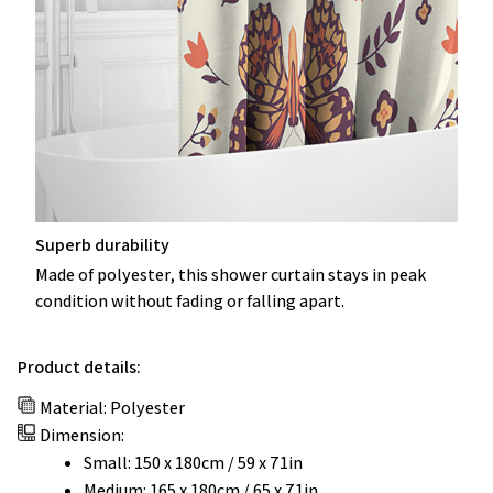
Superb durability
Made of polyester, this shower curtain stays in peak
condition without fading or falling apart.
Product details:
Material: Polyester
Dimension:
Small: 150 x 180cm / 59 x 71in
Medium: 165 x 180cm / 65 x 71in