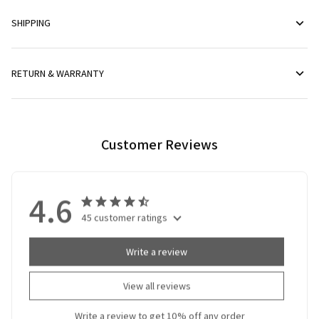
SHIPPING
RETURN & WARRANTY
Customer Reviews
4.6
45 customer ratings
Write a review
View all reviews
Write a review to get 10% off any order