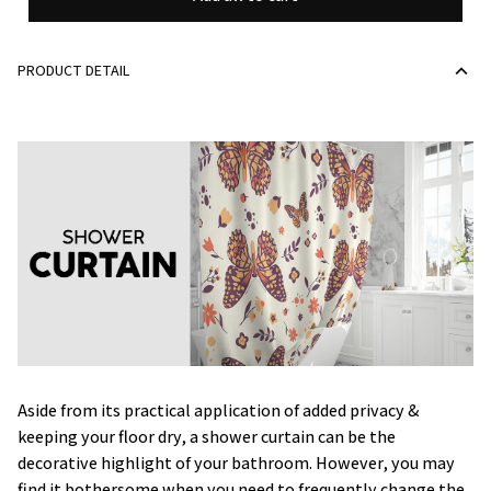
PRODUCT DETAIL
Aside from its practical application of added privacy &
keeping your floor dry, a shower curtain can be the
decorative highlight of your bathroom. However, you may
find it bothersome when you need to frequently change the