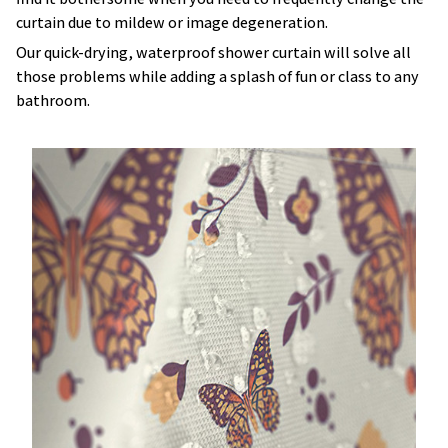
curtain due to mildew or image degeneration.
Our quick-drying, waterproof shower curtain will solve all
those problems while adding a splash of fun or class to any
bathroom.