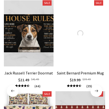
Jack Russell Terrier Doormat
Saint Bernard Premium Mug
$21.49
$41.49
$19.99
$39.49
(44)
(39)
SALE
SALE