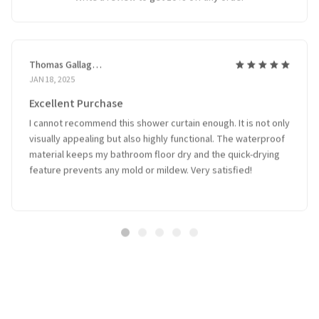
Thomas Gallagher
JAN 18, 2025
Excellent Purchase
I cannot recommend this shower curtain enough. It is not only
visually appealing but also highly functional. The waterproof
material keeps my bathroom floor dry and the quick-drying
feature prevents any mold or mildew. Very satisfied!
Related Products
SALE
SALE