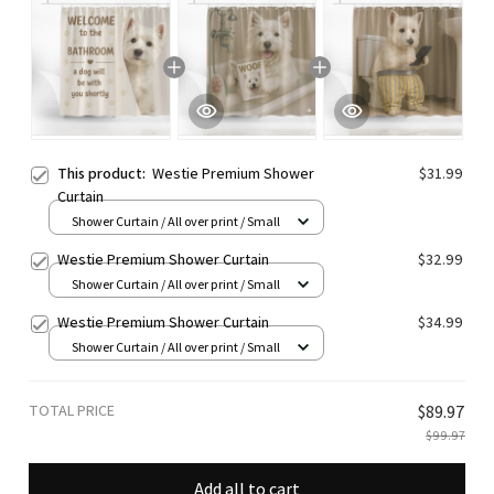
This product:
Westie Premium Shower
$31.99
Curtain
Shower Curtain / All over print / Small
Westie Premium Shower Curtain
$32.99
Shower Curtain / All over print / Small
Westie Premium Shower Curtain
$34.99
Shower Curtain / All over print / Small
TOTAL PRICE
$89.97
$99.97
Add all to cart