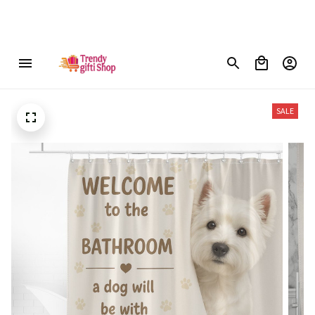
ree shipping on orders over $150
SALE