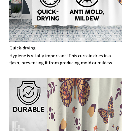
Quick-drying
Hygiene is vitally important! This curtain dries in a
flash, preventing it from producing mold or mildew.