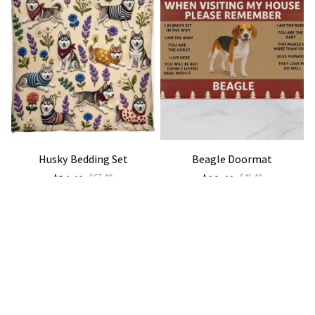
Husky Bedding Set
Beagle Doormat
$54.49
$67.49
$22.49
$41.49
(35)
(40)
STORE INFORMATION